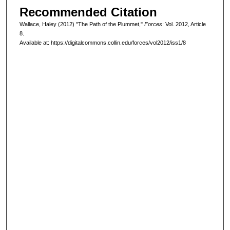
Recommended Citation
Wallace, Haley (2012) "The Path of the Plummet,"
Forces
: Vol. 2012, Article
8.
Available at: https://digitalcommons.collin.edu/forces/vol2012/iss1/8