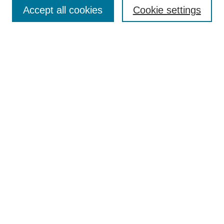
Aims & Scope
Accept all cookies
Cookie settings
Editorial Board
Policies
Call for Submissions
Submit Here
Select a volume:
Search
Enter search terms:
Select context to search: