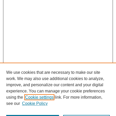
We use cookies that are necessary to make our site
work. We may also use additional cookies to analyze,
improve, and personalize our content and your digital
experience. You can manage your cookie preferences
using the
Cookie settings
link. For more information,
see our
Cookie Policy
Journal Home