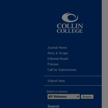
Journal Home
Aims & Scope
Editorial Board
Policies
Call for Submissions
Submit Here
Select a volume:
Search