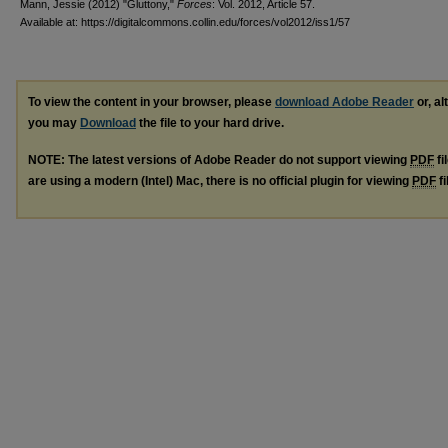
Mann, Jessie (2012) "Gluttony,"
Forces
: Vol. 2012, Article 57.
Available at: https://digitalcommons.collin.edu/forces/vol2012/iss1/57
To view the content in your browser, please
download Adobe Reader
or, al
you may
Download
the file to your hard drive.
NOTE: The latest versions of Adobe Reader do not support viewing
PDF
fi
are using a modern (Intel) Mac, there is no official plugin for viewing
PDF
fi