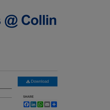
Download
SHARE
Facebook
LinkedIn
WhatsApp
Email
Share