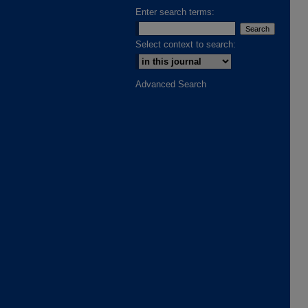
Enter search terms:
Select context to search:
Advanced Search