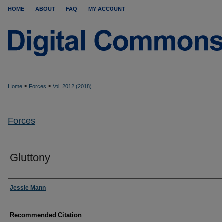
HOME
ABOUT
FAQ
MY ACCOUNT
>
>
Home
Forces
Vol. 2012 (2018)
Forces
Gluttony
Authors
Jessie Mann
Recommended Citation