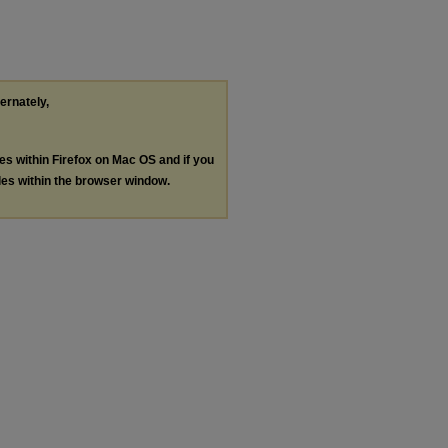
ternately,
les within Firefox on Mac OS and if you
les within the browser window.