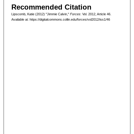
Recommended Citation
Lipscomb, Katie (2012) "Jimmie Calvin,"
Forces
: Vol. 2012, Article 46.
Available at: https://digitalcommons.collin.edu/forces/vol2012/iss1/46