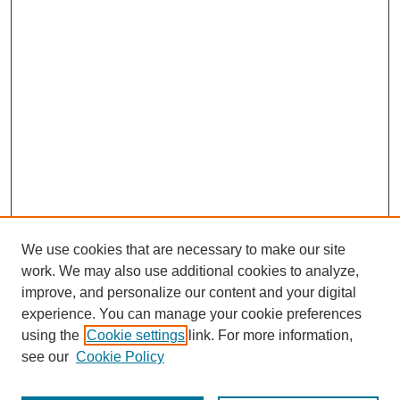
We use cookies that are necessary to make our site
work. We may also use additional cookies to analyze,
improve, and personalize our content and your digital
experience. You can manage your cookie preferences
using the
Cookie settings
link. For more information,
see our
Cookie Policy
Journal Home