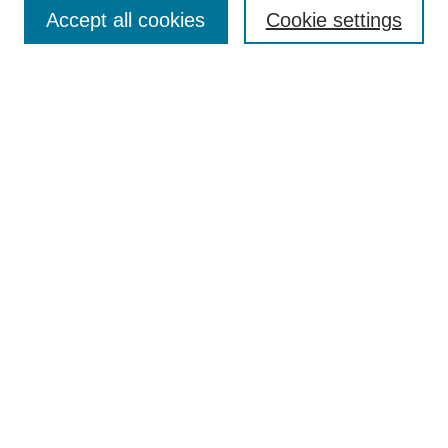
Aims & Scope
Accept all cookies
Cookie settings
Editorial Board
Policies
Call for Submissions
Submit Here
Select a volume:
Search
Enter search terms:
Select context to search: