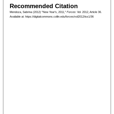
Recommended Citation
Mendoza, Sabrina (2012) "New Year's, 2011,"
Forces
: Vol. 2012, Article 36.
Available at: https://digitalcommons.collin.edu/forces/vol2012/iss1/36