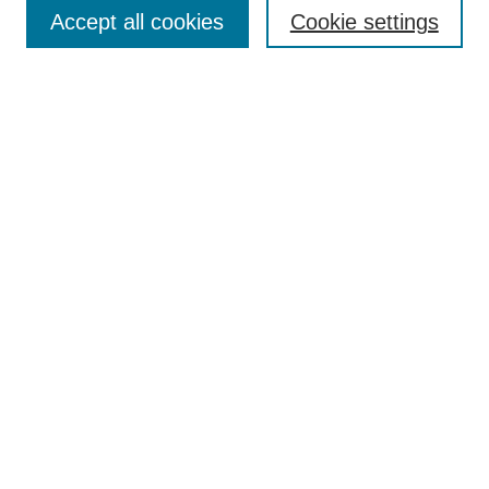
Aims & Scope
Accept all cookies
Cookie settings
Editorial Board
Policies
Call for Submissions
Submit Here
Select a volume:
Search
Enter search terms:
Select context to search: