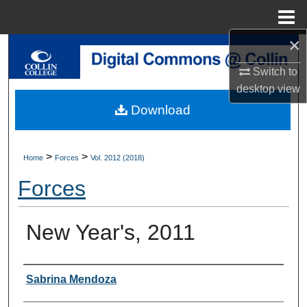
Menu
Home
×
Search
Switch to
Browse Collections
desktop
view
Download
My Account
About
>
>
Home
Forces
Vol. 2012 (2018)
Forces
Digital Commons Network™
New Year's, 2011
Authors
Sabrina Mendoza