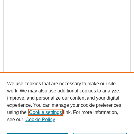
We use cookies that are necessary to make our site
work. We may also use additional cookies to analyze,
improve, and personalize our content and your digital
experience. You can manage your cookie preferences
using the
Cookie settings
link. For more information,
see our
Cookie Policy
Journal Home