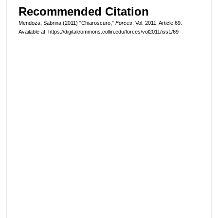
Recommended Citation
Mendoza, Sabrina (2011) "Chiaroscuro,"
Forces
: Vol. 2011, Article 69.
Available at: https://digitalcommons.collin.edu/forces/vol2011/iss1/69