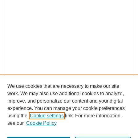
We use cookies that are necessary to make our site
work. We may also use additional cookies to analyze,
improve, and personalize our content and your digital
experience. You can manage your cookie preferences
using the
Cookie settings
link. For more information,
see our
Cookie Policy
Journal Home