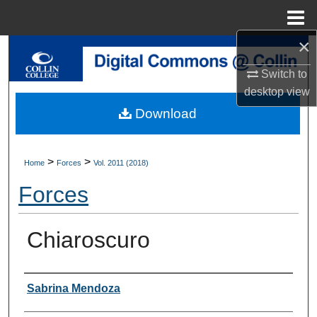
Menu
Home
×
Search
Switch to
Browse Collections
desktop
view
Download
My Account
About
>
>
Home
Forces
Vol. 2011 (2018)
Forces
Digital Commons Network™
Chiaroscuro
Authors
Sabrina Mendoza