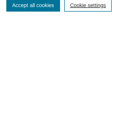
Aims & Scope
Accept all cookies
Cookie settings
Editorial Board
Policies
Call for Submissions
Submit Here
Select a volume:
Search
Enter search terms:
Select context to search: