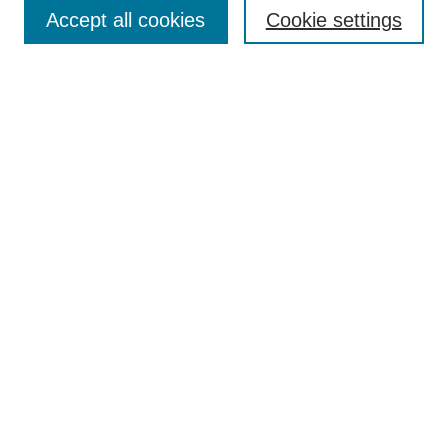
Aims & Scope
Accept all cookies
Cookie settings
Editorial Board
Policies
Call for Submissions
Submit Here
Select a volume:
Search
Enter search terms:
Select context to search: