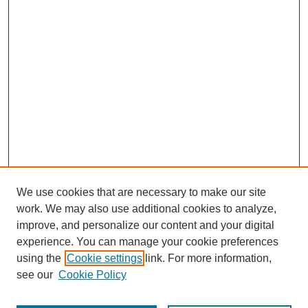
We use cookies that are necessary to make our site
work. We may also use additional cookies to analyze,
improve, and personalize our content and your digital
experience. You can manage your cookie preferences
using the
Cookie settings
link. For more information,
see our
Cookie Policy
Journal Home