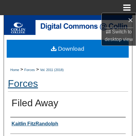
Menu
Home
×
Search
Switch to
Browse Collections
desktop
view
Download
My Account
About
>
>
Home
Forces
Vol. 2011 (2018)
Forces
Digital Commons Network™
Filed Away
Authors
Kaitlin FitzRandolph