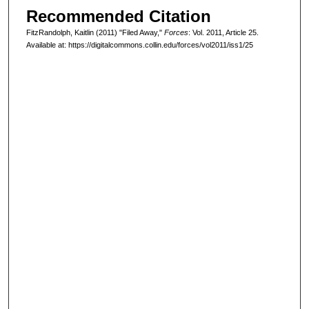
Recommended Citation
FitzRandolph, Kaitlin (2011) "Filed Away,"
Forces
: Vol. 2011, Article 25.
Available at: https://digitalcommons.collin.edu/forces/vol2011/iss1/25