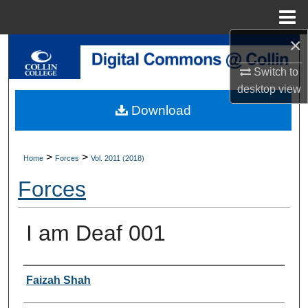
Menu
Home
×
Search
Switch to
Browse Collections
desktop
view
Download
My Account
About
>
>
Home
Forces
Vol. 2011 (2018)
Forces
Digital Commons Network™
I am Deaf 001
Authors
Faizah Shah