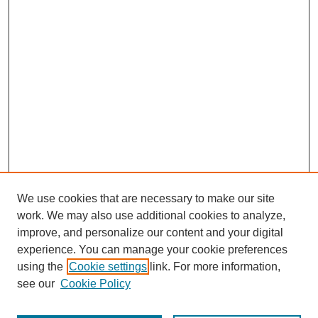
We use cookies that are necessary to make our site
work. We may also use additional cookies to analyze,
improve, and personalize our content and your digital
experience. You can manage your cookie preferences
using the
Cookie settings
link. For more information,
see our
Cookie Policy
Journal Home