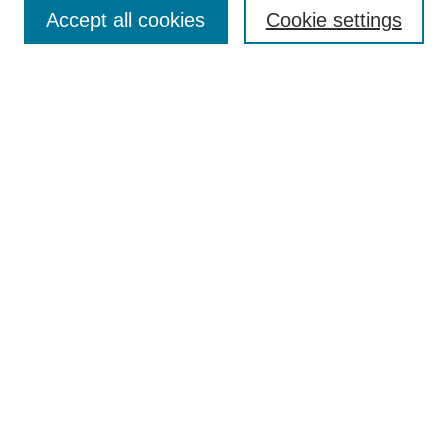
Aims & Scope
Accept all cookies
Cookie settings
Editorial Board
Policies
Call for Submissions
Submit Here
Select a volume:
Search
Enter search terms:
Select context to search: