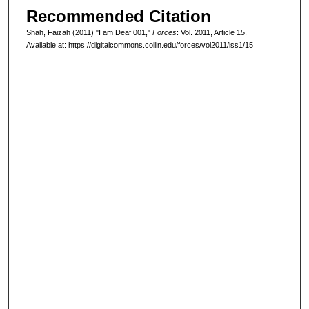
Recommended Citation
Shah, Faizah (2011) "I am Deaf 001,"
Forces
: Vol. 2011, Article 15.
Available at: https://digitalcommons.collin.edu/forces/vol2011/iss1/15