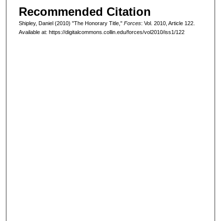
Recommended Citation
Shipley, Daniel (2010) "The Honorary Title,"
Forces
: Vol. 2010, Article 122.
Available at: https://digitalcommons.collin.edu/forces/vol2010/iss1/122