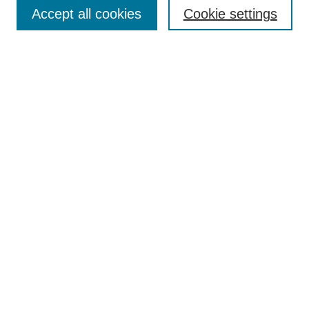
Aims & Scope
Accept all cookies
Cookie settings
Editorial Board
Policies
Call for Submissions
Submit Here
Select a volume:
Search
Enter search terms:
Select context to search: