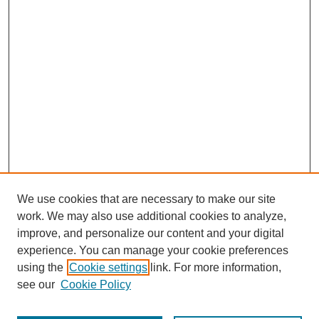
We use cookies that are necessary to make our site
work. We may also use additional cookies to analyze,
improve, and personalize our content and your digital
experience. You can manage your cookie preferences
using the
Cookie settings
link. For more information,
see our
Cookie Policy
Journal Home