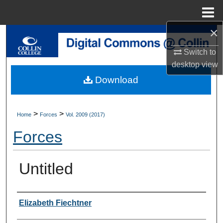
Menu
Home
×
Search
Switch to
Browse Collections
desktop
view
Download
My Account
About
>
>
Home
Forces
Vol. 2009 (2017)
Forces
Digital Commons Network™
Untitled
Authors
Elizabeth Fiechtner