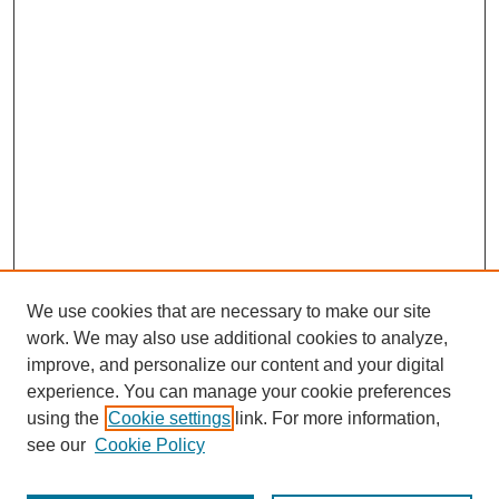
We use cookies that are necessary to make our site
work. We may also use additional cookies to analyze,
improve, and personalize our content and your digital
experience. You can manage your cookie preferences
using the
Cookie settings
link. For more information,
see our
Cookie Policy
Journal Home