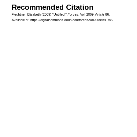
Recommended Citation
Fiechtner, Elizabeth (2009) "Untitled,"
Forces
: Vol. 2009, Article 86.
Available at: https://digitalcommons.collin.edu/forces/vol2009/iss1/86