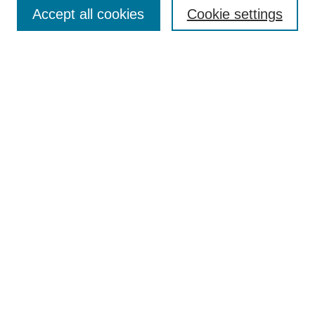
Aims & Scope
Accept all cookies
Cookie settings
Editorial Board
Policies
Call for Submissions
Submit Here
Select a volume:
Search
Enter search terms:
Select context to search: