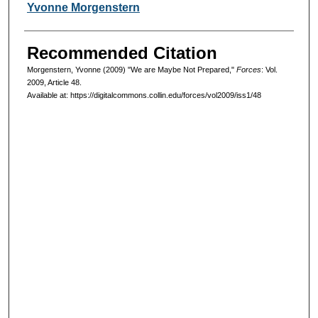
Authors
Yvonne Morgenstern
Recommended Citation
Morgenstern, Yvonne (2009) "We are Maybe Not Prepared,"
Forces
: Vol.
2009, Article 48.
Available at: https://digitalcommons.collin.edu/forces/vol2009/iss1/48