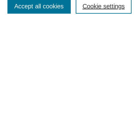
Aims & Scope
Accept all cookies
Cookie settings
Editorial Board
Policies
Call for Submissions
Submit Here
Select a volume:
Search
Enter search terms:
Select context to search: