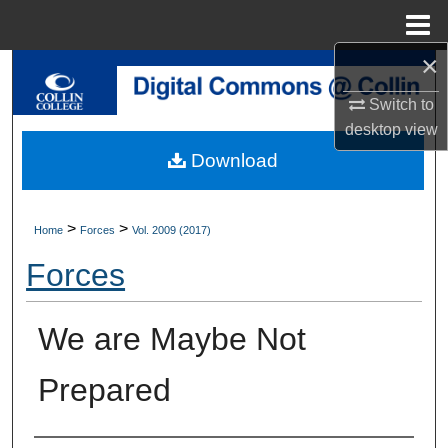
Menu
Home
×
Search
Switch to
Browse Collections
desktop
view
Download
My Account
About
>
>
Home
Forces
Vol. 2009 (2017)
Forces
Digital Commons Network™
We are Maybe Not
Prepared