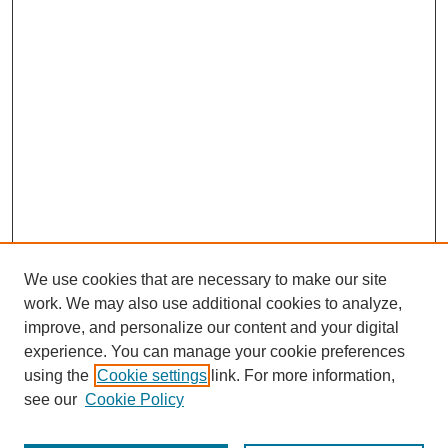
We use cookies that are necessary to make our site
work. We may also use additional cookies to analyze,
improve, and personalize our content and your digital
experience. You can manage your cookie preferences
using the
Cookie settings
link. For more information,
see our
Cookie Policy
Journal Home