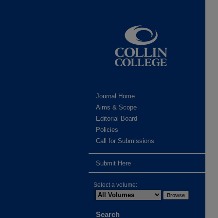
Journal Home
Aims & Scope
Editorial Board
Policies
Call for Submissions
Submit Here
Select a volume:
Search