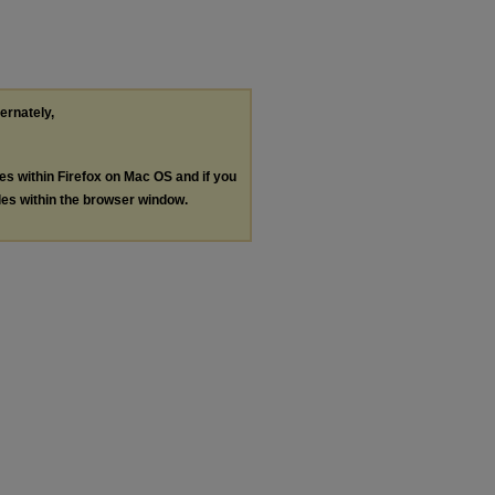
ternately,
les within Firefox on Mac OS and if you
les within the browser window.