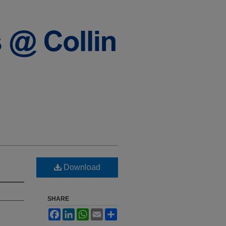
Download
SHARE
Facebook
LinkedIn
WhatsApp
Email
Share