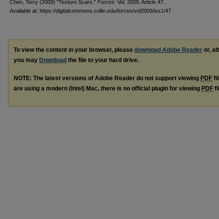
Chen, Terry (2009) "Texture Scars,"
Forces
: Vol. 2009, Article 47.
Available at: https://digitalcommons.collin.edu/forces/vol2009/iss1/47
To view the content in your browser, please
download Adobe Reader
or, al
you may
Download
the file to your hard drive.
NOTE: The latest versions of Adobe Reader do not support viewing
PDF
fi
are using a modern (Intel) Mac, there is no official plugin for viewing
PDF
fi