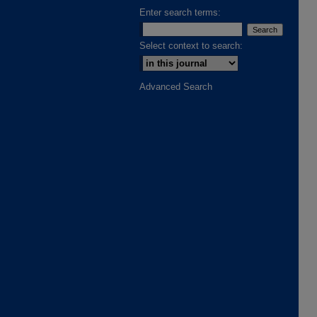
Enter search terms:
Select context to search:
Advanced Search