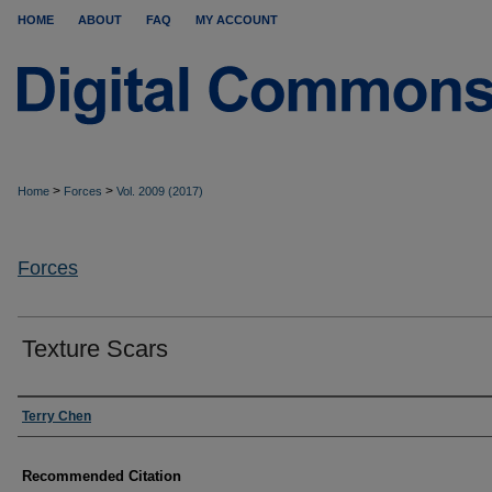
HOME
ABOUT
FAQ
MY ACCOUNT
>
>
Home
Forces
Vol. 2009 (2017)
Forces
Texture Scars
Authors
Terry Chen
Recommended Citation