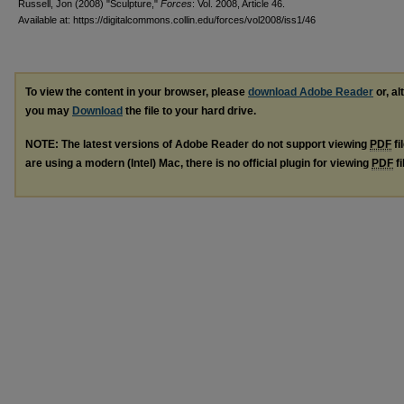
Russell, Jon (2008) "Sculpture,"
Forces
: Vol. 2008, Article 46.
Available at: https://digitalcommons.collin.edu/forces/vol2008/iss1/46
To view the content in your browser, please
download Adobe Reader
or, al
you may
Download
the file to your hard drive.
NOTE: The latest versions of Adobe Reader do not support viewing
PDF
fi
are using a modern (Intel) Mac, there is no official plugin for viewing
PDF
fi