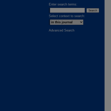
Enter search terms:
Select context to search:
Advanced Search