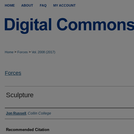
HOME
ABOUT
FAQ
MY ACCOUNT
>
>
Home
Forces
Vol. 2008 (2017)
Forces
Sculpture
Authors
Jon Russell
,
Collin College
Recommended Citation