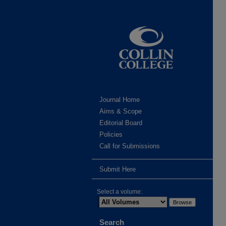
Journal Home
Aims & Scope
Editorial Board
Policies
Call for Submissions
Submit Here
Select a volume:
Search