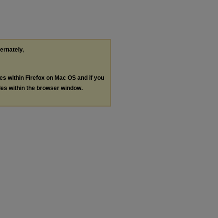
ternately,
les within Firefox on Mac OS and if you
les within the browser window.