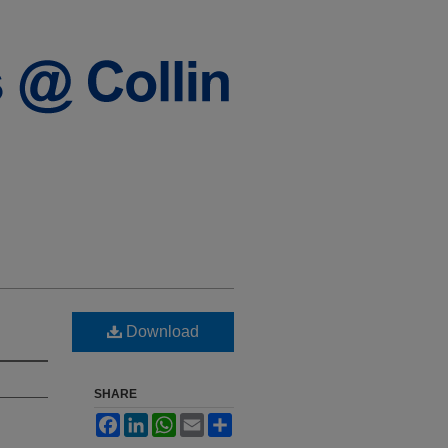
Download
SHARE
Facebook
LinkedIn
WhatsApp
Email
Share