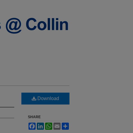
Download
SHARE
Facebook
LinkedIn
WhatsApp
Email
Share