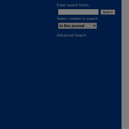
Enter search terms:
Select context to search:
Advanced Search