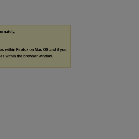
ternately,
les within Firefox on Mac OS and if you
les within the browser window.