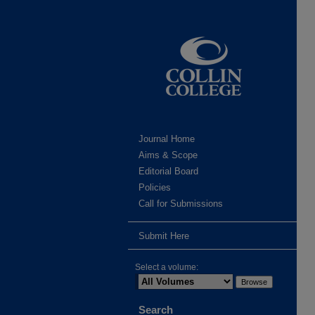
Journal Home
Aims & Scope
Editorial Board
Policies
Call for Submissions
Submit Here
Select a volume:
Search