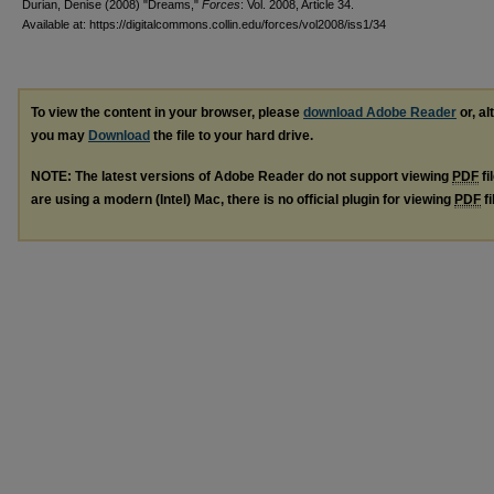
Durian, Denise (2008) "Dreams,"
Forces
: Vol. 2008, Article 34.
Available at: https://digitalcommons.collin.edu/forces/vol2008/iss1/34
To view the content in your browser, please
download Adobe Reader
or, al
you may
Download
the file to your hard drive.
NOTE: The latest versions of Adobe Reader do not support viewing
PDF
fi
are using a modern (Intel) Mac, there is no official plugin for viewing
PDF
fi