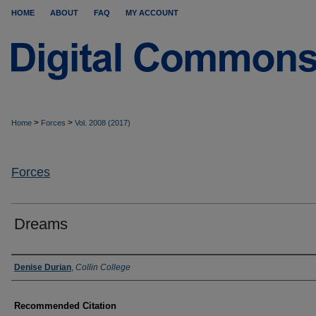
HOME
ABOUT
FAQ
MY ACCOUNT
>
>
Home
Forces
Vol. 2008 (2017)
Forces
Dreams
Authors
Denise Durian
,
Collin College
Recommended Citation