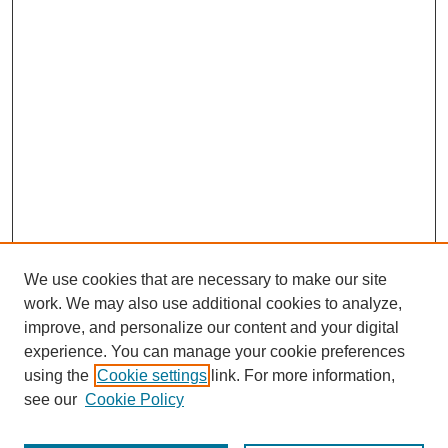
We use cookies that are necessary to make our site
work. We may also use additional cookies to analyze,
improve, and personalize our content and your digital
experience. You can manage your cookie preferences
using the
Cookie settings
link. For more information,
see our
Cookie Policy
Journal Home