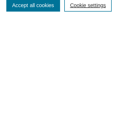
Aims & Scope
Accept all cookies
Cookie settings
Editorial Board
Policies
Call for Submissions
Submit Here
Select a volume:
Search
Enter search terms:
Select context to search: