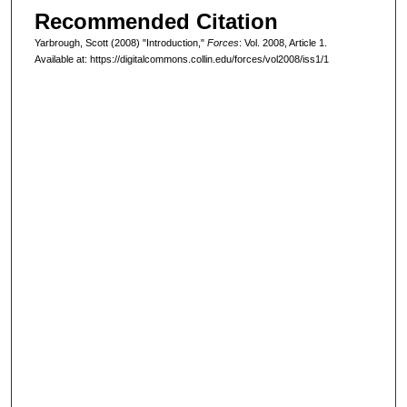
Recommended Citation
Yarbrough, Scott (2008) "Introduction,"
Forces
: Vol. 2008, Article 1.
Available at: https://digitalcommons.collin.edu/forces/vol2008/iss1/1