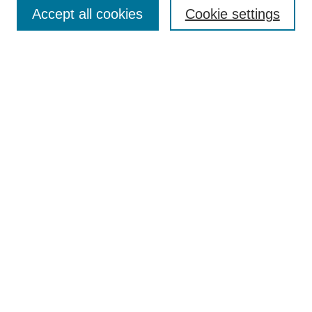
Aims & Scope
Accept all cookies
Cookie settings
Editorial Board
Policies
Call for Submissions
Submit Here
Select a volume:
Search
Enter search terms:
Select context to search: