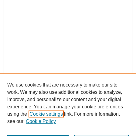
We use cookies that are necessary to make our site
work. We may also use additional cookies to analyze,
improve, and personalize our content and your digital
experience. You can manage your cookie preferences
using the
Cookie settings
link. For more information,
see our
Cookie Policy
Journal Home