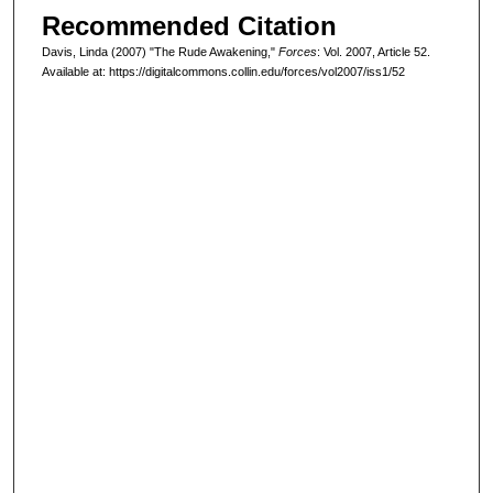
Recommended Citation
Davis, Linda (2007) "The Rude Awakening,"
Forces
: Vol. 2007, Article 52.
Available at: https://digitalcommons.collin.edu/forces/vol2007/iss1/52