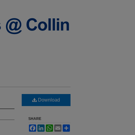
Download
SHARE
Facebook
LinkedIn
WhatsApp
Email
Share