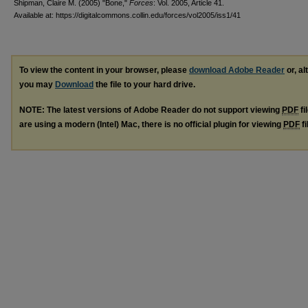
Shipman, Claire M. (2005) "Bone,"
Forces
: Vol. 2005, Article 41.
Available at: https://digitalcommons.collin.edu/forces/vol2005/iss1/41
To view the content in your browser, please
download Adobe Reader
or, al
you may
Download
the file to your hard drive.
NOTE: The latest versions of Adobe Reader do not support viewing
PDF
fi
are using a modern (Intel) Mac, there is no official plugin for viewing
PDF
fi