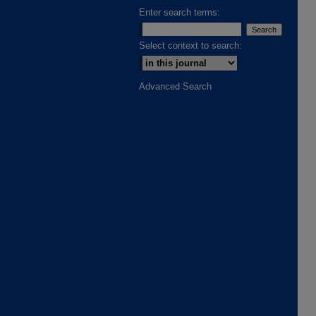
Enter search terms:
Select context to search:
Advanced Search