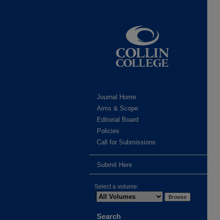
Journal Home
Aims & Scope
Editorial Board
Policies
Call for Submissions
Submit Here
Select a volume:
Search