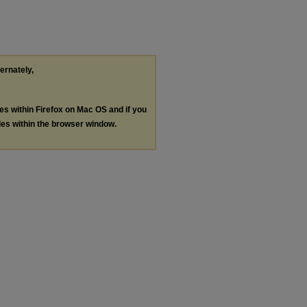
ternately,
les within Firefox on Mac OS and if you
les within the browser window.