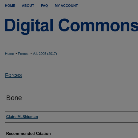
HOME
ABOUT
FAQ
MY ACCOUNT
>
>
Home
Forces
Vol. 2005 (2017)
Forces
Bone
Authors
Claire M. Shipman
Recommended Citation