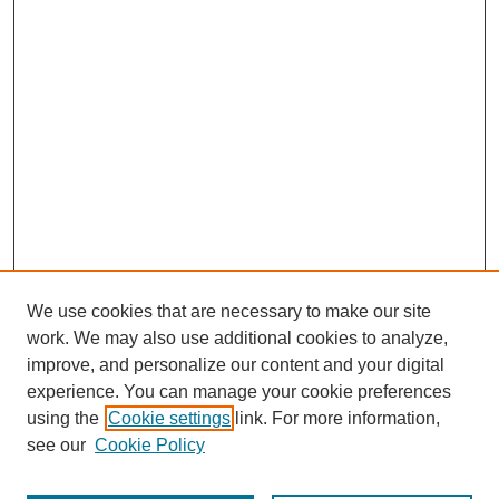
We use cookies that are necessary to make our site
work. We may also use additional cookies to analyze,
improve, and personalize our content and your digital
experience. You can manage your cookie preferences
using the
Cookie settings
link. For more information,
see our
Cookie Policy
Journal Home