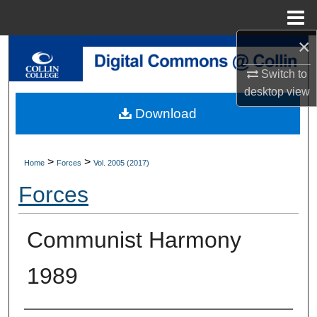
Menu
Home
×
Search
Switch to
Browse Collections
desktop
view
Download
My Account
About
>
>
Home
Forces
Vol. 2005 (2017)
Forces
Digital Commons Network™
Communist Harmony
1989