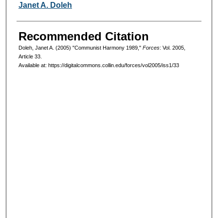
Authors
Janet A. Doleh
Recommended Citation
Doleh, Janet A. (2005) "Communist Harmony 1989,"
Forces
: Vol. 2005,
Article 33.
Available at: https://digitalcommons.collin.edu/forces/vol2005/iss1/33