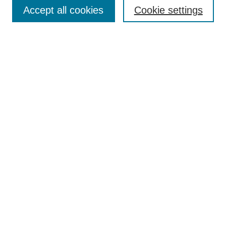
Aims & Scope
Accept all cookies
Cookie settings
Editorial Board
Policies
Call for Submissions
Submit Here
Select a volume:
Search
Enter search terms:
Select context to search: