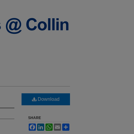
Download
SHARE
Facebook
LinkedIn
WhatsApp
Email
Share