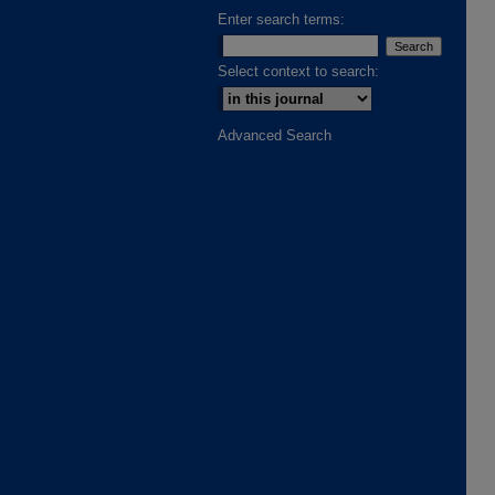
Enter search terms:
Select context to search:
Advanced Search