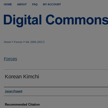
HOME
ABOUT
FAQ
MY ACCOUNT
>
>
Home
Forces
Vol. 2005 (2017)
Forces
Korean Kimchi
Authors
Janet Powell
Recommended Citation