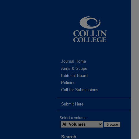
Journal Home
Aims & Scope
Editorial Board
Policies
Call for Submissions
Submit Here
Select a volume:
Search