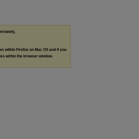
ternately,
les within Firefox on Mac OS and if you
les within the browser window.