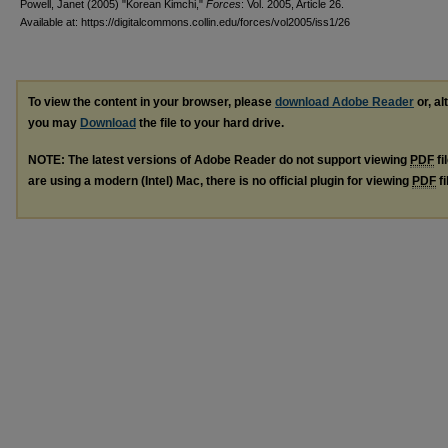
Powell, Janet (2005) "Korean Kimchi,"
Forces
: Vol. 2005, Article 26.
Available at: https://digitalcommons.collin.edu/forces/vol2005/iss1/26
To view the content in your browser, please
download Adobe Reader
or, al
you may
Download
the file to your hard drive.
NOTE: The latest versions of Adobe Reader do not support viewing
PDF
fi
are using a modern (Intel) Mac, there is no official plugin for viewing
PDF
fi