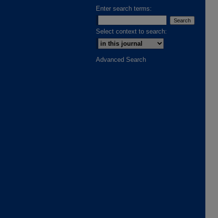
Enter search terms:
Select context to search:
Advanced Search