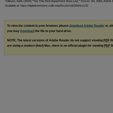
Tolleson, Keith (2004) "The Thin Red Department Store Line,"
Forces
: Vol. 2004, Article 
Available at: https://digitalcommons.collin.edu/forces/vol2004/iss1/32
To view the content in your browser, please
download Adobe Reader
or, al
you may
Download
the file to your hard drive.
NOTE: The latest versions of Adobe Reader do not support viewing
PDF
fi
are using a modern (Intel) Mac, there is no official plugin for viewing
PDF
fi