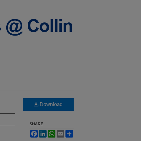
Download
SHARE
Facebook
LinkedIn
WhatsApp
Email
Share