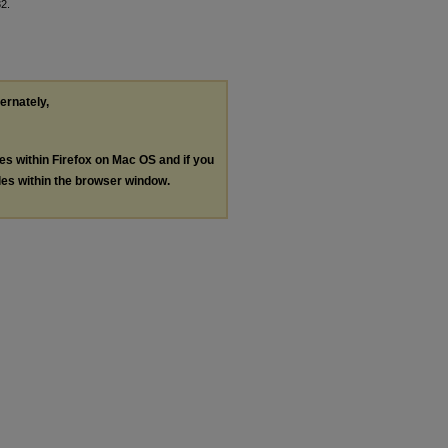
32.
ternately,
les within Firefox on Mac OS and if you
les within the browser window.