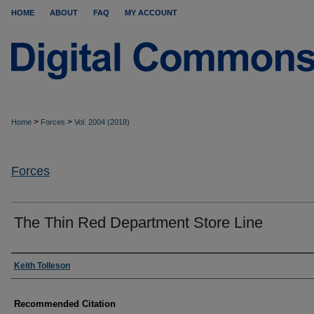
HOME
ABOUT
FAQ
MY ACCOUNT
>
>
Home
Forces
Vol. 2004 (2018)
Forces
The Thin Red Department Store Line
Authors
Keith Tolleson
Recommended Citation