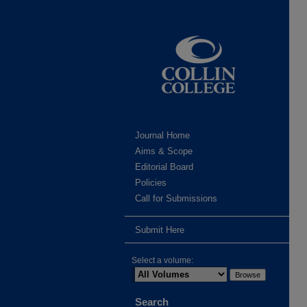
Journal Home
Aims & Scope
Editorial Board
Policies
Call for Submissions
Submit Here
Select a volume:
Search