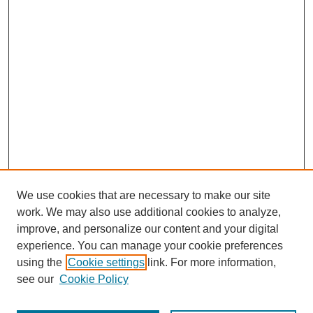
We use cookies that are necessary to make our site
work. We may also use additional cookies to analyze,
improve, and personalize our content and your digital
experience. You can manage your cookie preferences
using the
Cookie settings
link. For more information,
see our
Cookie Policy
Journal Home