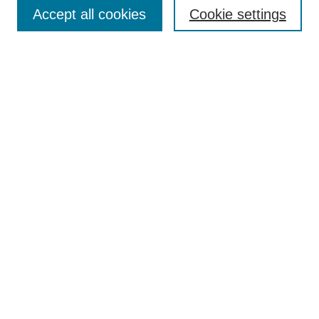
Aims & Scope
Accept all cookies
Cookie settings
Editorial Board
Policies
Call for Submissions
Submit Here
Select a volume:
Search
Enter search terms:
Select context to search: