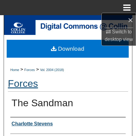
Menu
Home
×
Search
Switch to
Browse Collections
desktop
view
Download
My Account
About
>
>
Home
Forces
Vol. 2004 (2018)
Forces
Digital Commons Network™
The Sandman
Authors
Charlotte Stevens