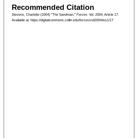
Recommended Citation
Stevens, Charlotte (2004) "The Sandman,"
Forces
: Vol. 2004, Article 17.
Available at: https://digitalcommons.collin.edu/forces/vol2004/iss1/17