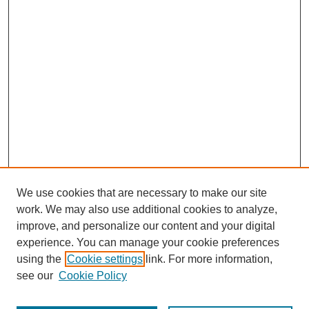
We use cookies that are necessary to make our site
work. We may also use additional cookies to analyze,
improve, and personalize our content and your digital
experience. You can manage your cookie preferences
using the
Cookie settings
link. For more information,
see our
Cookie Policy
Journal Home