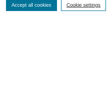
Aims & Scope
Accept all cookies
Cookie settings
Editorial Board
Policies
Call for Submissions
Submit Here
Select a volume:
Search
Enter search terms:
Select context to search: