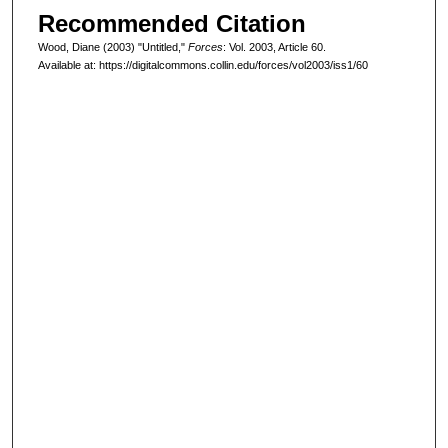
Recommended Citation
Wood, Diane (2003) "Untitled,"
Forces
: Vol. 2003, Article 60.
Available at: https://digitalcommons.collin.edu/forces/vol2003/iss1/60