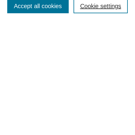
Aims & Scope
Accept all cookies
Cookie settings
Editorial Board
Policies
Call for Submissions
Submit Here
Select a volume:
Search
Enter search terms:
Select context to search: