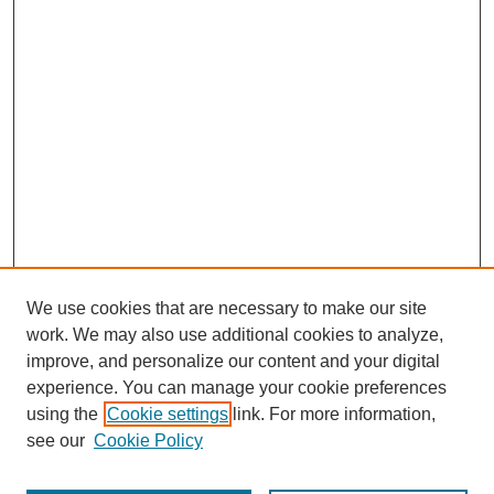
We use cookies that are necessary to make our site
work. We may also use additional cookies to analyze,
improve, and personalize our content and your digital
experience. You can manage your cookie preferences
using the
Cookie settings
link. For more information,
see our
Cookie Policy
Journal Home