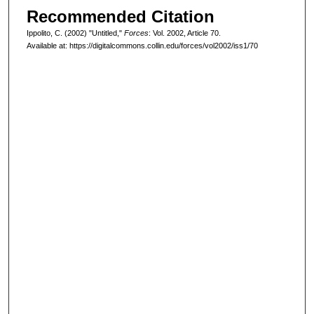
Recommended Citation
Ippolito, C. (2002) "Untitled,"
Forces
: Vol. 2002, Article 70.
Available at: https://digitalcommons.collin.edu/forces/vol2002/iss1/70