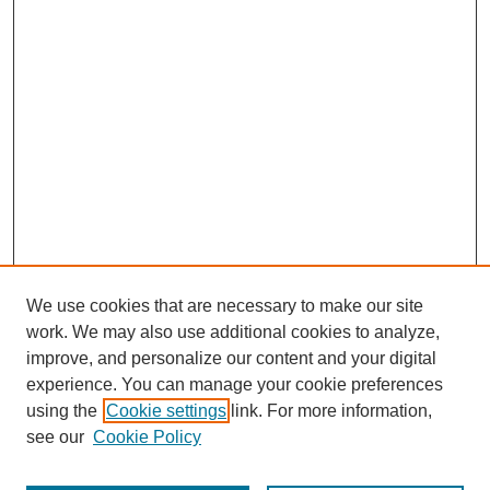
We use cookies that are necessary to make our site
work. We may also use additional cookies to analyze,
improve, and personalize our content and your digital
experience. You can manage your cookie preferences
using the
Cookie settings
link. For more information,
see our
Cookie Policy
Journal Home