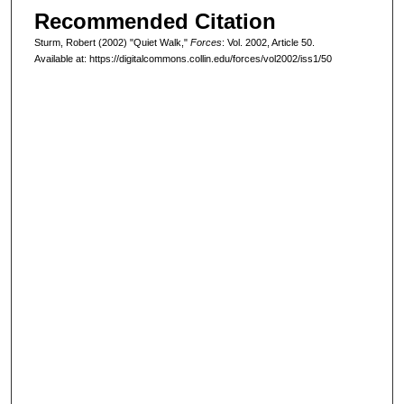
Recommended Citation
Sturm, Robert (2002) "Quiet Walk,"
Forces
: Vol. 2002, Article 50.
Available at: https://digitalcommons.collin.edu/forces/vol2002/iss1/50