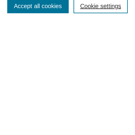
Aims & Scope
Accept all cookies
Cookie settings
Editorial Board
Policies
Call for Submissions
Submit Here
Select a volume:
Search
Enter search terms:
Select context to search: