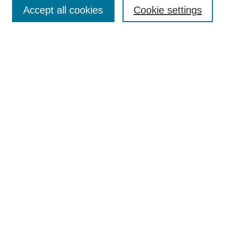
Aims & Scope
Accept all cookies
Cookie settings
Editorial Board
Policies
Call for Submissions
Submit Here
Select a volume:
Search
Enter search terms:
Select context to search: