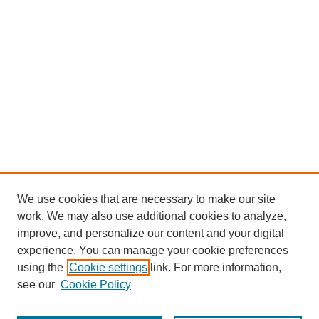
We use cookies that are necessary to make our site
work. We may also use additional cookies to analyze,
improve, and personalize our content and your digital
experience. You can manage your cookie preferences
using the
Cookie settings
link. For more information,
see our
Cookie Policy
Journal Home