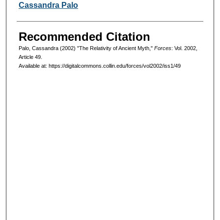
Authors
Cassandra Palo
Recommended Citation
Palo, Cassandra (2002) "The Relativity of Ancient Myth,"
Forces
: Vol. 2002,
Article 49.
Available at: https://digitalcommons.collin.edu/forces/vol2002/iss1/49