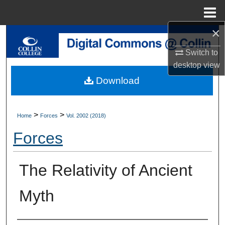
Menu
Home
×
Search
Switch to
Browse Collections
desktop
view
Download
My Account
About
>
>
Home
Forces
Vol. 2002 (2018)
Forces
Digital Commons Network™
The Relativity of Ancient
Myth