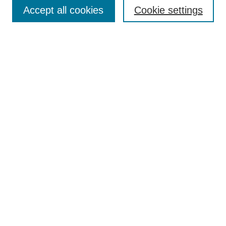
Aims & Scope
Accept all cookies
Cookie settings
Editorial Board
Policies
Call for Submissions
Submit Here
Select a volume:
Search
Enter search terms:
Select context to search: