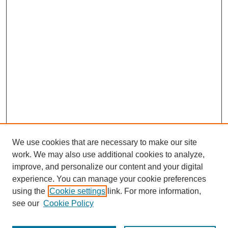
We use cookies that are necessary to make our site
work. We may also use additional cookies to analyze,
improve, and personalize our content and your digital
experience. You can manage your cookie preferences
using the
Cookie settings
link. For more information,
see our
Cookie Policy
Journal Home