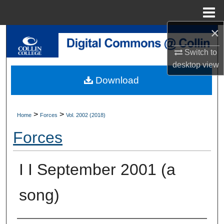
Menu
Home
×
Search
Switch to
Browse Collections
desktop
view
Download
My Account
About
>
>
Home
Forces
Vol. 2002 (2018)
Forces
Digital Commons Network™
I I September 2001 (a
song)