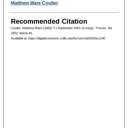
Authors
Matthew Ware Coulter
Recommended Citation
Coulter, Matthew Ware (2002) "I I September 2001 (a song),"
Forces
: Vol.
2002, Article 40.
Available at: https://digitalcommons.collin.edu/forces/vol2002/iss1/40