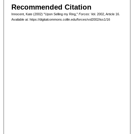
Recommended Citation
Innocent, Kate (2002) "Upon Selling my Ring,"
Forces
: Vol. 2002, Article 16.
Available at: https://digitalcommons.collin.edu/forces/vol2002/iss1/16