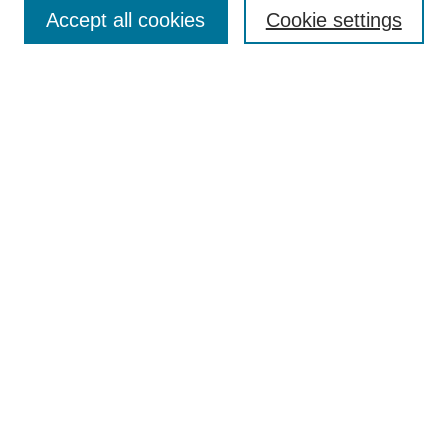
Aims & Scope
Accept all cookies
Cookie settings
Editorial Board
Policies
Call for Submissions
Submit Here
Select a volume:
Search
Enter search terms:
Select context to search: