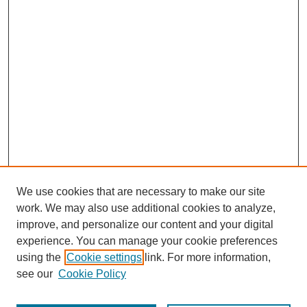
We use cookies that are necessary to make our site
work. We may also use additional cookies to analyze,
improve, and personalize our content and your digital
experience. You can manage your cookie preferences
using the
Cookie settings
link. For more information,
see our
Cookie Policy
Journal Home