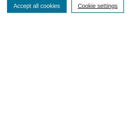
Aims & Scope
Accept all cookies
Cookie settings
Editorial Board
Policies
Call for Submissions
Submit Here
Select a volume:
Search
Enter search terms:
Select context to search: