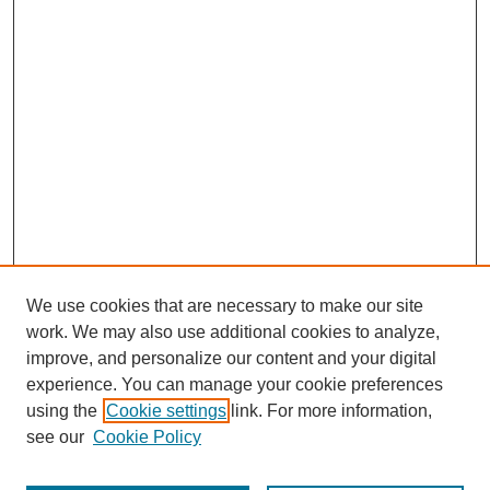
We use cookies that are necessary to make our site
work. We may also use additional cookies to analyze,
improve, and personalize our content and your digital
experience. You can manage your cookie preferences
using the
Cookie settings
link. For more information,
see our
Cookie Policy
Journal Home