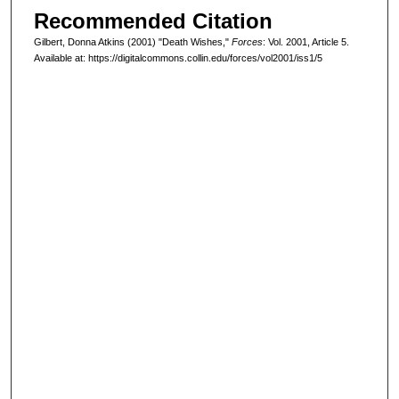
Recommended Citation
Gilbert, Donna Atkins (2001) "Death Wishes,"
Forces
: Vol. 2001, Article 5.
Available at: https://digitalcommons.collin.edu/forces/vol2001/iss1/5