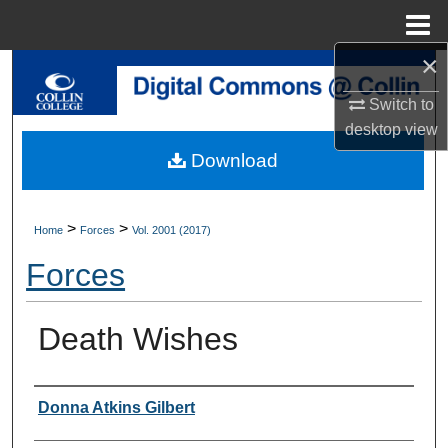
Menu
Home
×
Search
Switch to
Browse Collections
desktop
view
Download
My Account
About
>
>
Home
Forces
Vol. 2001 (2017)
Forces
Digital Commons Network™
Death Wishes
Authors
Donna Atkins Gilbert