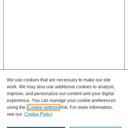
We use cookies that are necessary to make our site
work. We may also use additional cookies to analyze,
improve, and personalize our content and your digital
experience. You can manage your cookie preferences
using the
Cookie settings
link. For more information,
see our
Cookie Policy
Journal Home