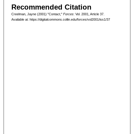
Recommended Citation
Creelman, Jayne (2001) "Contact,"
Forces
: Vol. 2001, Article 37.
Available at: https://digitalcommons.collin.edu/forces/vol2001/iss1/37