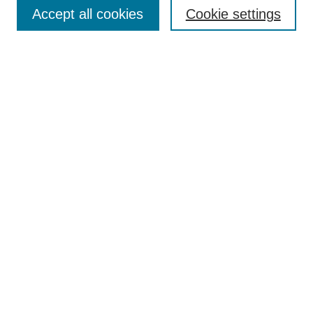
Aims & Scope
Accept all cookies
Cookie settings
Editorial Board
Policies
Call for Submissions
Submit Here
Select a volume:
Search
Enter search terms:
Select context to search: