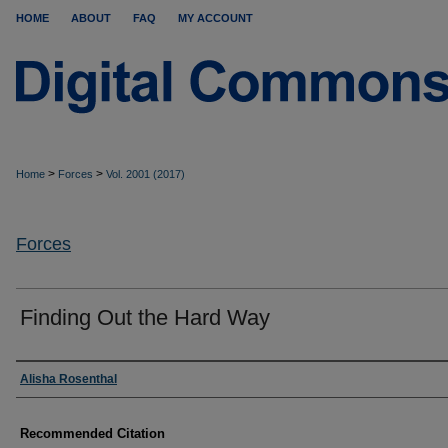
HOME
ABOUT
FAQ
MY ACCOUNT
>
>
Home
Forces
Vol. 2001 (2017)
Forces
Finding Out the Hard Way
Authors
Alisha Rosenthal
Recommended Citation