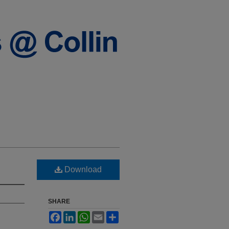
Download
SHARE
Facebook
LinkedIn
WhatsApp
Email
Share