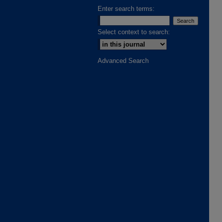
Enter search terms:
Select context to search:
Advanced Search