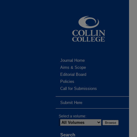
Journal Home
Aims & Scope
Editorial Board
Policies
Call for Submissions
Submit Here
Select a volume:
Search