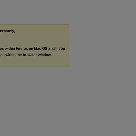
ternately,
les within Firefox on Mac OS and if you
les within the browser window.