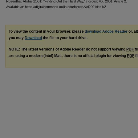
Rosenthal, Alisha (2001) "Finding Out the Hard Way,"
Forces
: Vol. 2001, Article 2.
Available at: https://digitalcommons.collin.edu/forces/vol2001/iss1/2
To view the content in your browser, please
download Adobe Reader
or, al
you may
Download
the file to your hard drive.
NOTE: The latest versions of Adobe Reader do not support viewing
PDF
fi
are using a modern (Intel) Mac, there is no official plugin for viewing
PDF
fi