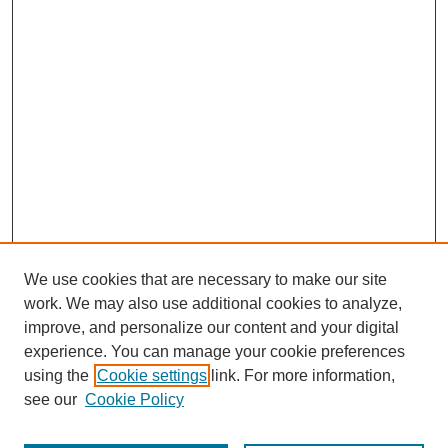
We use cookies that are necessary to make our site
work. We may also use additional cookies to analyze,
improve, and personalize our content and your digital
experience. You can manage your cookie preferences
using the
Cookie settings
link. For more information,
see our
Cookie Policy
Journal Home