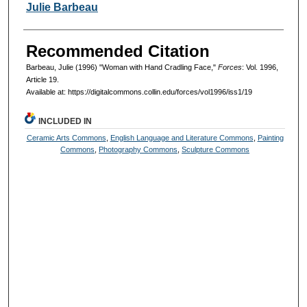
Authors
Julie Barbeau
Recommended Citation
Barbeau, Julie (1996) "Woman with Hand Cradling Face,"
Forces
: Vol. 1996,
Article 19.
Available at: https://digitalcommons.collin.edu/forces/vol1996/iss1/19
INCLUDED IN
Ceramic Arts Commons
,
English Language and Literature Commons
,
Painting
Commons
,
Photography Commons
,
Sculpture Commons