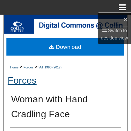
Menu
Home
×
Search
Switch to
Browse Collections
desktop
view
Download
My Account
About
>
>
Home
Forces
Vol. 1996 (2017)
Forces
Digital Commons Network™
Woman with Hand
Cradling Face