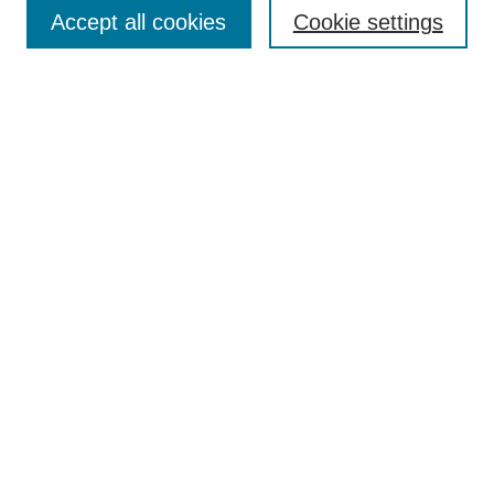
Aims & Scope
Accept all cookies
Cookie settings
Editorial Board
Policies
Call for Submissions
Submit Here
Select a volume:
Search
Enter search terms:
Select context to search: