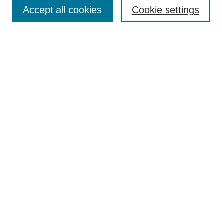
Aims & Scope
Accept all cookies
Cookie settings
Editorial Board
Policies
Call for Submissions
Submit Here
Select a volume:
Search
Enter search terms:
Select context to search: