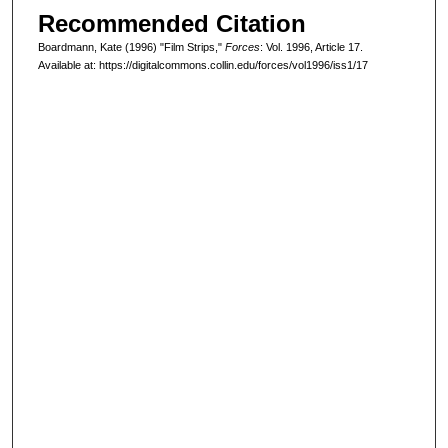
Recommended Citation
Boardmann, Kate (1996) "Film Strips,"
Forces
: Vol. 1996, Article 17.
Available at: https://digitalcommons.collin.edu/forces/vol1996/iss1/17