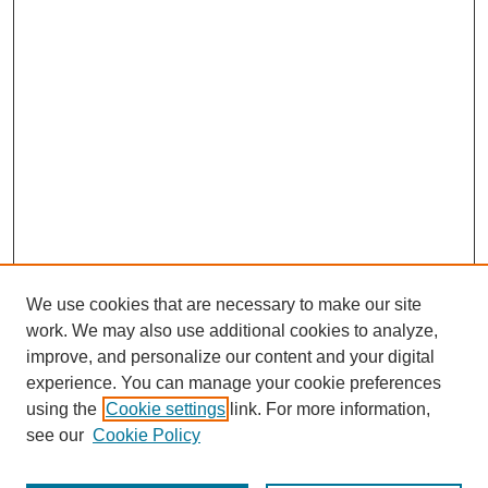
We use cookies that are necessary to make our site
work. We may also use additional cookies to analyze,
improve, and personalize our content and your digital
experience. You can manage your cookie preferences
using the
Cookie settings
link. For more information,
see our
Cookie Policy
Journal Home