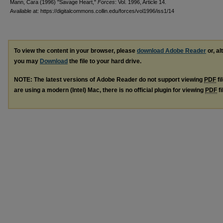
Mann, Cara (1996) "Savage Heart,"
Forces
: Vol. 1996, Article 14.
Available at: https://digitalcommons.collin.edu/forces/vol1996/iss1/14
To view the content in your browser, please
download Adobe Reader
or, al
you may
Download
the file to your hard drive.
NOTE: The latest versions of Adobe Reader do not support viewing
PDF
fi
are using a modern (Intel) Mac, there is no official plugin for viewing
PDF
fi