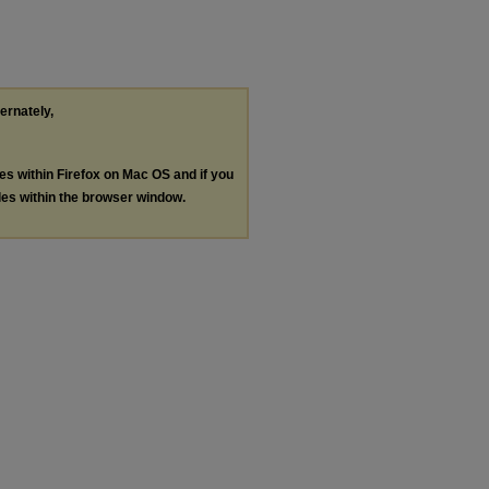
ternately,
les within Firefox on Mac OS and if you
les within the browser window.