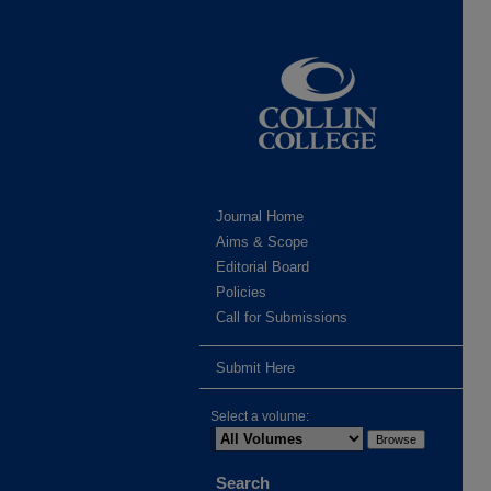
Journal Home
Aims & Scope
Editorial Board
Policies
Call for Submissions
Submit Here
Select a volume:
Search