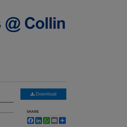
Download
SHARE
Facebook
LinkedIn
WhatsApp
Email
Share