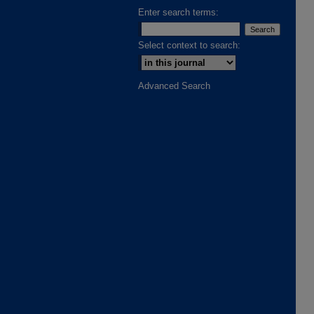
Enter search terms:
Select context to search:
Advanced Search