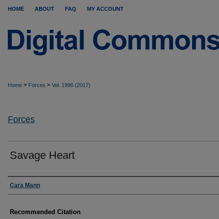
HOME
ABOUT
FAQ
MY ACCOUNT
>
>
Home
Forces
Vol. 1996 (2017)
Forces
Savage Heart
Authors
Cara Mann
Recommended Citation