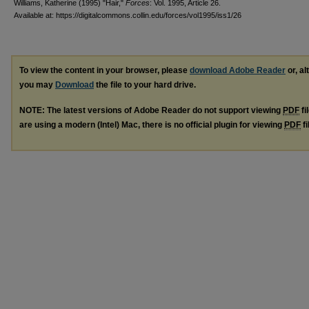
Williams, Katherine (1995) "Hair,"
Forces
: Vol. 1995, Article 26.
Available at: https://digitalcommons.collin.edu/forces/vol1995/iss1/26
To view the content in your browser, please
download Adobe Reader
or, al
you may
Download
the file to your hard drive.
NOTE: The latest versions of Adobe Reader do not support viewing
PDF
fi
are using a modern (Intel) Mac, there is no official plugin for viewing
PDF
fi