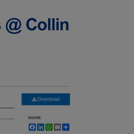
Download
SHARE
Facebook
LinkedIn
WhatsApp
Email
Share