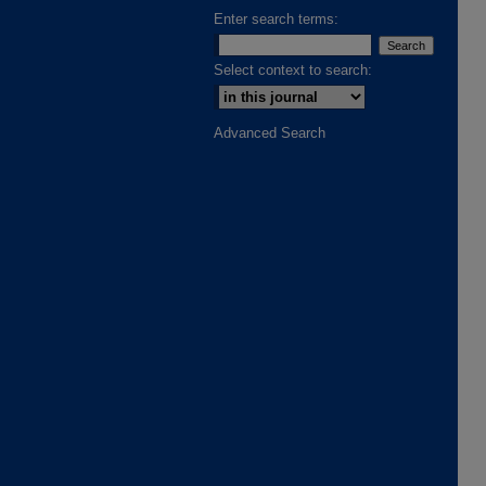
Enter search terms:
Select context to search:
Advanced Search