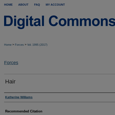
HOME
ABOUT
FAQ
MY ACCOUNT
>
>
Home
Forces
Vol. 1995 (2017)
Forces
Hair
Authors
Katherine Williams
Recommended Citation