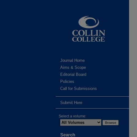
Journal Home
Aims & Scope
Editorial Board
Policies
Call for Submissions
Submit Here
Select a volume:
Search