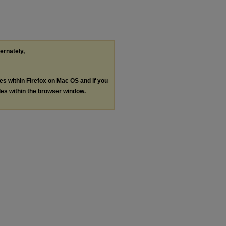
ternately,
les within Firefox on Mac OS and if you
les within the browser window.