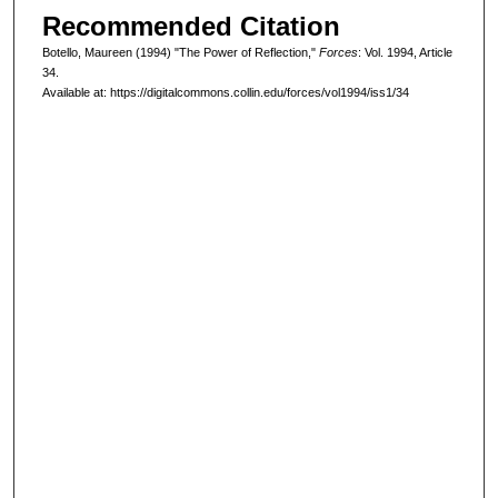
Recommended Citation
Botello, Maureen (1994) "The Power of Reflection,"
Forces
: Vol. 1994, Article
34.
Available at: https://digitalcommons.collin.edu/forces/vol1994/iss1/34