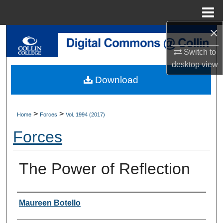
Menu
Home
×
Search
Switch to
Browse Collections
desktop
view
Download
My Account
About
>
>
Home
Forces
Vol. 1994 (2017)
Forces
Digital Commons Network™
The Power of Reflection
Authors
Maureen Botello