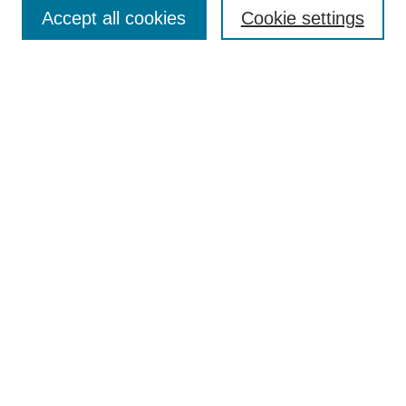
Aims & Scope
Accept all cookies
Cookie settings
Editorial Board
Policies
Call for Submissions
Submit Here
Select a volume:
Search
Enter search terms:
Select context to search: