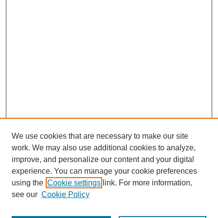
We use cookies that are necessary to make our site
work. We may also use additional cookies to analyze,
improve, and personalize our content and your digital
experience. You can manage your cookie preferences
using the
Cookie settings
link. For more information,
see our
Cookie Policy
Journal Home