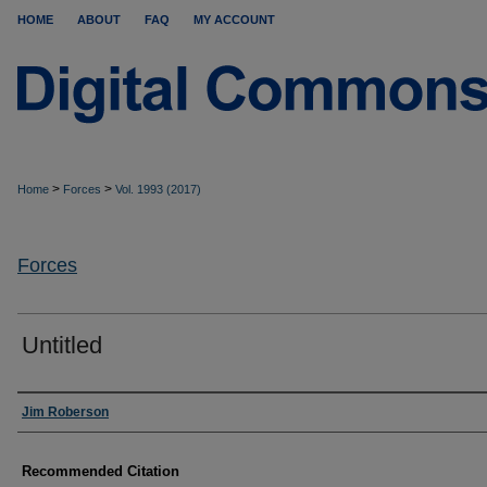
HOME
ABOUT
FAQ
MY ACCOUNT
>
>
Home
Forces
Vol. 1993 (2017)
Forces
Untitled
Authors
Jim Roberson
Recommended Citation