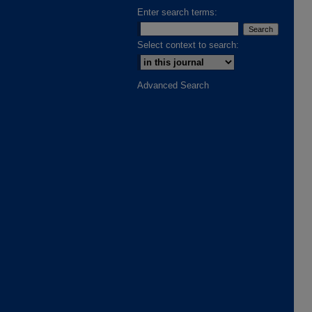
Enter search terms:
Select context to search:
Advanced Search