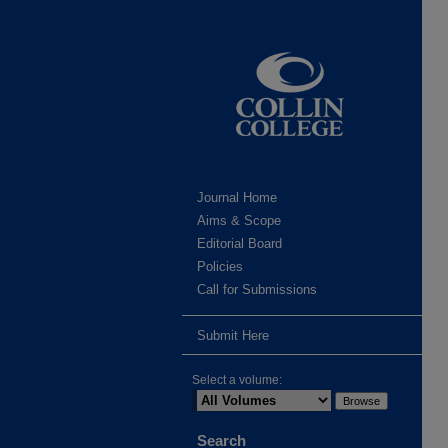
Journal Home
Aims & Scope
Editorial Board
Policies
Call for Submissions
Submit Here
Select a volume:
Search