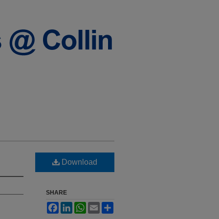
Download
SHARE
Facebook
LinkedIn
WhatsApp
Email
Share