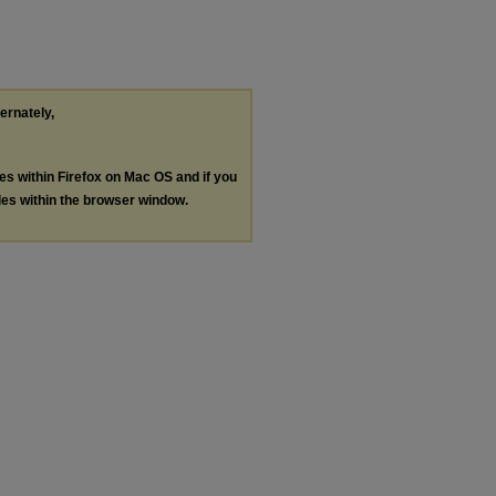
ternately,
les within Firefox on Mac OS and if you
les within the browser window.