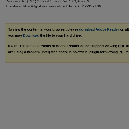
Roberson, Jim (1993) "Untitled,"
Forces
: Vol. 1993, Article 30.
Available at: https://digitalcommons.collin.edu/forces/vol1993/iss1/30
To view the content in your browser, please
download Adobe Reader
or, al
you may
Download
the file to your hard drive.
NOTE: The latest versions of Adobe Reader do not support viewing
PDF
fi
are using a modern (Intel) Mac, there is no official plugin for viewing
PDF
fi