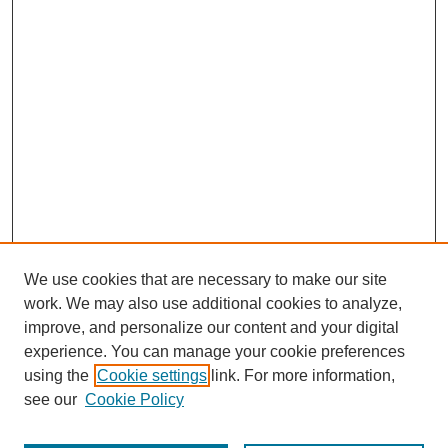
We use cookies that are necessary to make our site
work. We may also use additional cookies to analyze,
improve, and personalize our content and your digital
experience. You can manage your cookie preferences
using the
Cookie settings
link. For more information,
see our
Cookie Policy
Journal Home