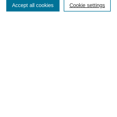
Aims & Scope
Accept all cookies
Cookie settings
Editorial Board
Policies
Call for Submissions
Submit Here
Select a volume:
Search
Enter search terms:
Select context to search: