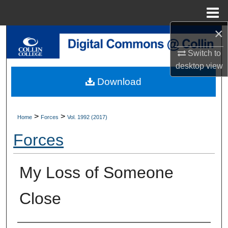
Menu
Home
×
Search
Switch to
Browse Collections
desktop
view
Download
My Account
About
>
>
Home
Forces
Vol. 1992 (2017)
Forces
Digital Commons Network™
My Loss of Someone
Close