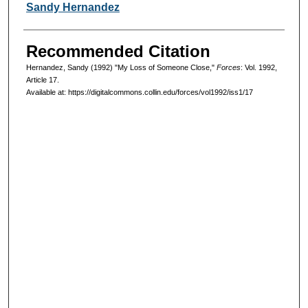
Authors
Sandy Hernandez
Recommended Citation
Hernandez, Sandy (1992) "My Loss of Someone Close,"
Forces
: Vol. 1992,
Article 17.
Available at: https://digitalcommons.collin.edu/forces/vol1992/iss1/17