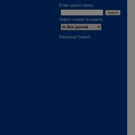
Enter search terms:
Select context to search:
Advanced Search