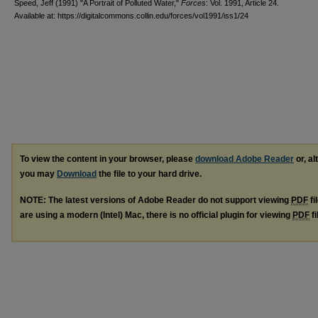
Speed, Jeff (1991) "A Portrait of Polluted Water,"
Forces
: Vol. 1991, Article 24.
Available at: https://digitalcommons.collin.edu/forces/vol1991/iss1/24
To view the content in your browser, please
download Adobe Reader
or, al
you may
Download
the file to your hard drive.
NOTE: The latest versions of Adobe Reader do not support viewing
PDF
fi
are using a modern (Intel) Mac, there is no official plugin for viewing
PDF
fi