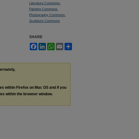
Literature Commons
,
Painting Commons
,
Photography Commons
,
Sculpture Commons
SHARE
Facebook
LinkedIn
WhatsApp
Email
Share
ternately,
les within Firefox on Mac OS and if you
les within the browser window.