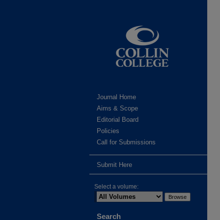
Journal Home
Aims & Scope
Editorial Board
Policies
Call for Submissions
Submit Here
Select a volume:
Search