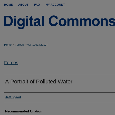
HOME
ABOUT
FAQ
MY ACCOUNT
>
>
Home
Forces
Vol. 1991 (2017)
Forces
A Portrait of Polluted Water
Authors
Jeff Speed
Recommended Citation