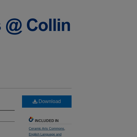
Download
INCLUDED IN
Ceramic Arts Commons
,
English Language and