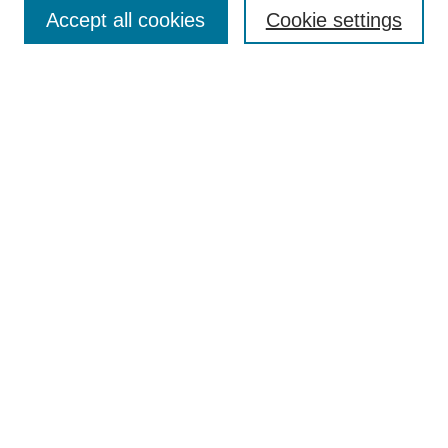
Aims & Scope
Accept all cookies
Cookie settings
Editorial Board
Policies
Call for Submissions
Submit Here
Select a volume:
Search
Enter search terms:
Select context to search: