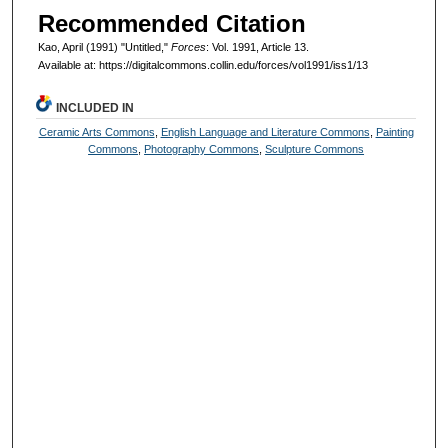
Recommended Citation
Kao, April (1991) "Untitled,"
Forces
: Vol. 1991, Article 13.
Available at: https://digitalcommons.collin.edu/forces/vol1991/iss1/13
INCLUDED IN
Ceramic Arts Commons
,
English Language and Literature Commons
,
Painting
Commons
,
Photography Commons
,
Sculpture Commons