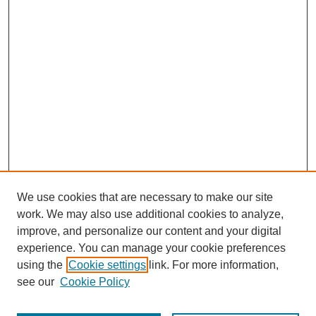
We use cookies that are necessary to make our site
work. We may also use additional cookies to analyze,
improve, and personalize our content and your digital
experience. You can manage your cookie preferences
using the
Cookie settings
link. For more information,
see our
Cookie Policy
Journal Home