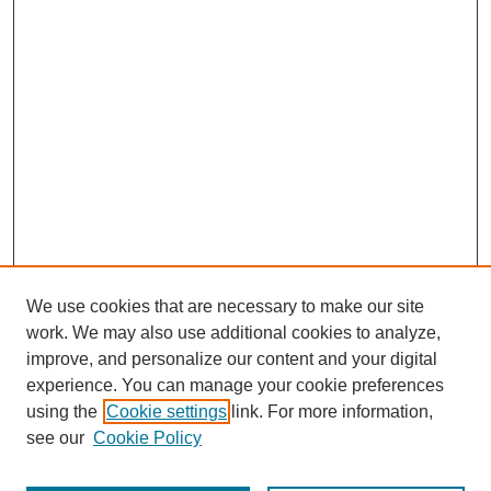
We use cookies that are necessary to make our site
work. We may also use additional cookies to analyze,
improve, and personalize our content and your digital
experience. You can manage your cookie preferences
using the
Cookie settings
link. For more information,
see our
Cookie Policy
Journal Home