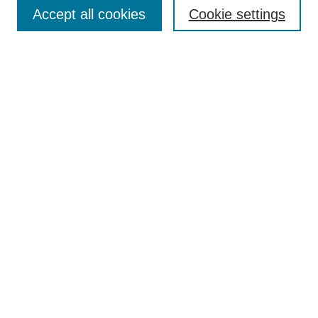
Aims & Scope
Accept all cookies
Cookie settings
Editorial Board
Policies
Call for Submissions
Submit Here
Select a volume:
Search
Enter search terms:
Select context to search: