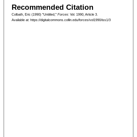
Recommended Citation
Colbath, Eric (1990) "Untitled,"
Forces
: Vol. 1990, Article 3.
Available at: https://digitalcommons.collin.edu/forces/vol1990/iss1/3