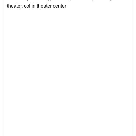
theater, collin theater center