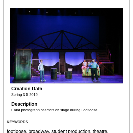
Creation Date
Spring 3-5-2019
Description
Color photograph of actors on stage during Footloose.
KEYWORDS
footloose, broadway, student production, theatre,