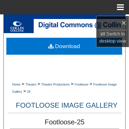
Menu
Home
×
Search
Switch to
Browse Collections
desktop
view
Download
My Account
About
Digital Commons Network™
>
>
>
>
Home
Theatre
Theatre Productions
Footloose
Footloose Image
>
Gallery
25
FOOTLOOSE IMAGE GALLERY
Footloose-25