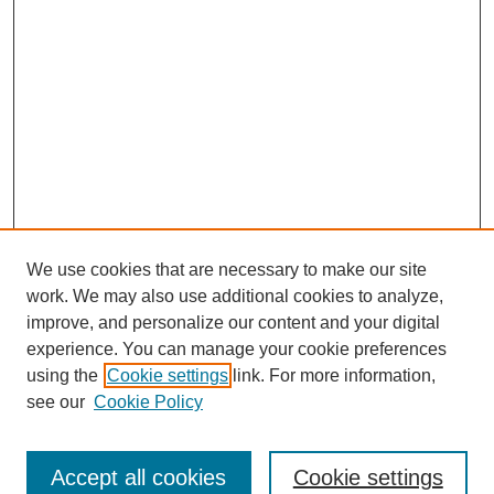
We use cookies that are necessary to make our site
work. We may also use additional cookies to analyze,
improve, and personalize our content and your digital
experience. You can manage your cookie preferences
using the
Cookie settings
link. For more information,
see our
Cookie Policy
Browse
Collections
Accept all cookies
Cookie settings