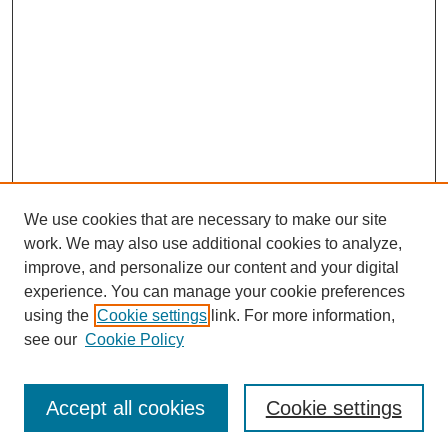
We use cookies that are necessary to make our site
work. We may also use additional cookies to analyze,
improve, and personalize our content and your digital
experience. You can manage your cookie preferences
using the
Cookie settings
link. For more information,
see our
Cookie Policy
Browse
Collections
Accept all cookies
Cookie settings
Disciplines
Authors