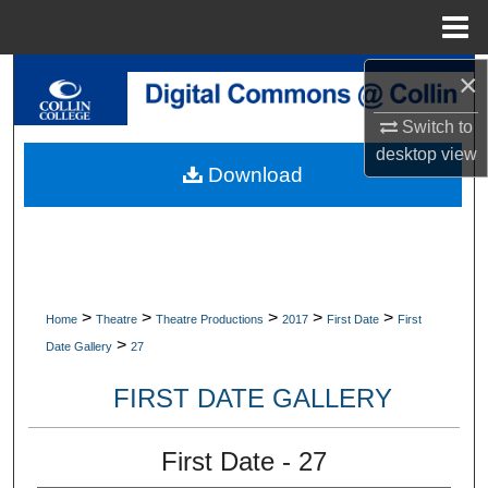
Menu
Home
×
Search
Switch to
Browse Collections
desktop
view
Download
My Account
About
Digital Commons Network™
>
>
>
>
>
Home
Theatre
Theatre Productions
2017
First Date
First
>
Date Gallery
27
FIRST DATE GALLERY
First Date - 27