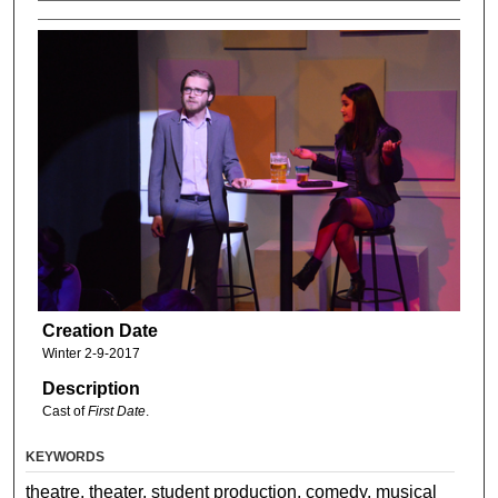
Creation Date
Winter 2-9-2017
Description
Cast of
First Date
.
KEYWORDS
theatre, theater, student production, comedy, musical