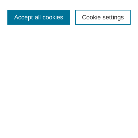
Browse
Collections
Accept all cookies
Cookie settings
Disciplines
Authors
Search
Enter search terms:
Advanced Search
Notify me via email or
RSS
Author Corner
Author FAQ
Links