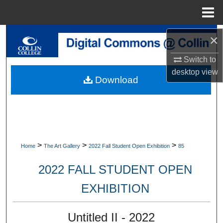
Menu
Home
Search
×
Switch to
Browse Collections
desktop
view
Download
My Account
About
Digital Commons Network™
>
>
>
Home
The Art Gallery
2022 Fall Student Open Exhibition
85
2022 FALL STUDENT OPEN
EXHIBITION
Untitled II - 2022