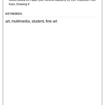
Mixed Media on Paper (Ink+Alcohol Markers) 11”x14” Instructor: Rex
Kare, Drawing II
KEYWORDS
art, multimedia, student, fine art