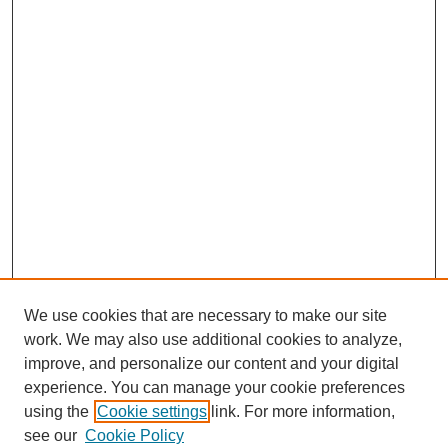
We use cookies that are necessary to make our site
work. We may also use additional cookies to analyze,
improve, and personalize our content and your digital
experience. You can manage your cookie preferences
using the
Cookie settings
link. For more information,
see our
Cookie Policy