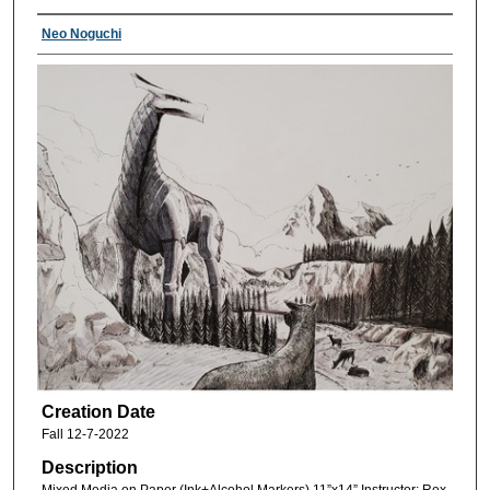
Neo Noguchi
Creation Date
Fall 12-7-2022
Description