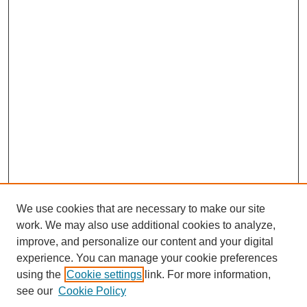
We use cookies that are necessary to make our site
work. We may also use additional cookies to analyze,
improve, and personalize our content and your digital
experience. You can manage your cookie preferences
using the
Cookie settings
link. For more information,
see our
Cookie Policy