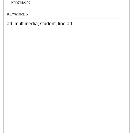
Printmaking
KEYWORDS
art, multimedia, student, fine art