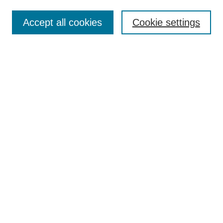
Browse
Collections
Accept all cookies
Cookie settings
Disciplines
Authors
Search
Enter search terms:
Advanced Search
Notify me via email or
RSS
Author Corner
Author FAQ
Links