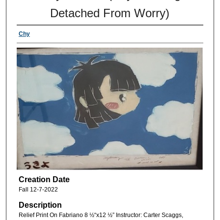
Detached From Worry)
Chy
Creation Date
Fall 12-7-2022
Description
Relief Print On Fabriano 8 ½“x12 ½” Instructor: Carter Scaggs,