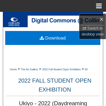
Menu
Home
Search
×
Switch to
Browse Collections
desktop
view
Download
My Account
About
Digital Commons Network™
>
>
>
Home
The Art Gallery
2022 Fall Student Open Exhibition
83
2022 FALL STUDENT OPEN
EXHIBITION
Ukiyo - 2022 (Daydreaming