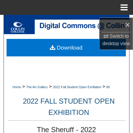
Menu
Home
Search
×
Browse Collections
Switch to
desktop
view
Download
My Account
About
Digital Commons Network™
>
>
>
Home
The Art Gallery
2022 Fall Student Open Exhibition
80
2022 FALL STUDENT OPEN
EXHIBITION
The Sheruff - 2022