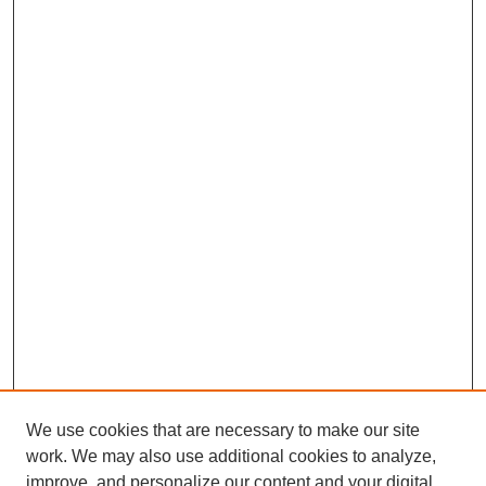
We use cookies that are necessary to make our site
work. We may also use additional cookies to analyze,
improve, and personalize our content and your digital