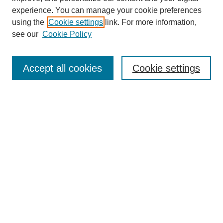
experience. You can manage your cookie preferences
using the
Cookie settings
link. For more information,
see our
Cookie Policy
Browse
Collections
Accept all cookies
Cookie settings
Disciplines
Authors
Search
Enter search terms:
Advanced Search
Notify me via email or
RSS