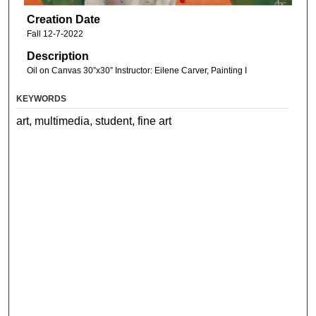
Creation Date
Fall 12-7-2022
Description
Oil on Canvas 30”x30” Instructor: Eilene Carver, Painting I
KEYWORDS
art, multimedia, student, fine art