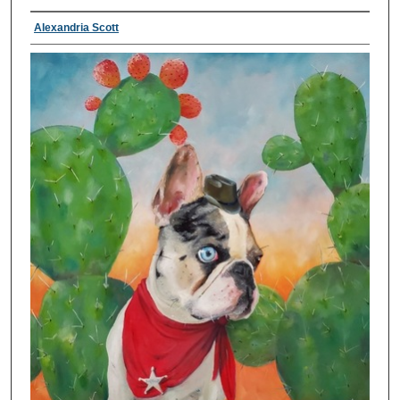
Alexandria Scott