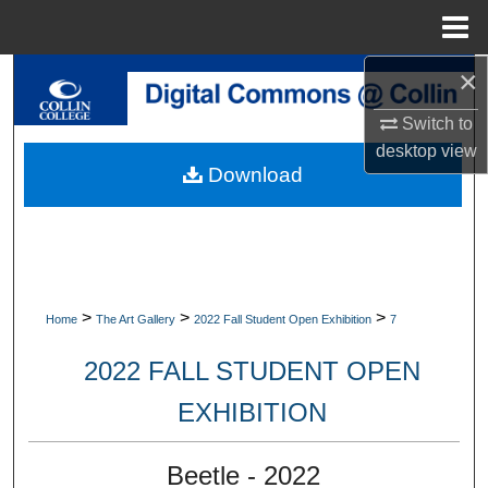
Menu
Home
×
Search
Switch to
Browse Collections
desktop
view
Download
My Account
About
Digital Commons Network™
>
>
>
Home
The Art Gallery
2022 Fall Student Open Exhibition
7
2022 FALL STUDENT OPEN
EXHIBITION
Beetle - 2022