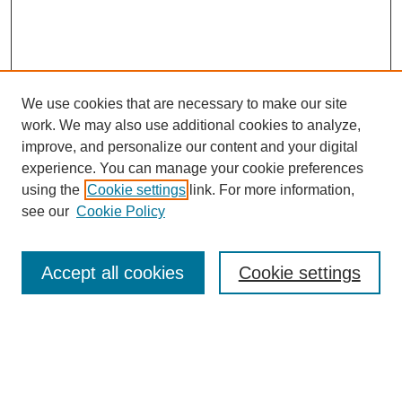
We use cookies that are necessary to make our site
work. We may also use additional cookies to analyze,
improve, and personalize our content and your digital
experience. You can manage your cookie preferences
using the
Cookie settings
link. For more information,
see our
Cookie Policy
Browse
Collections
Accept all cookies
Cookie settings
Disciplines
Authors
Search
Enter search terms: