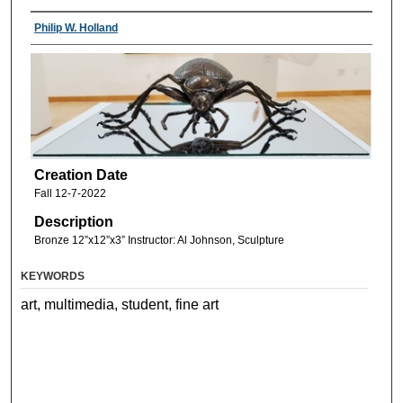
Philip W. Holland
Creation Date
Fall 12-7-2022
Description
Bronze 12”x12”x3” Instructor: Al Johnson, Sculpture
KEYWORDS
art, multimedia, student, fine art