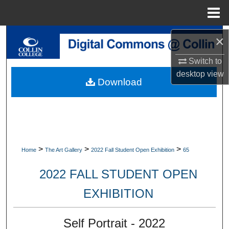
Menu
Home
Search
×
Switch to
Browse Collections
desktop
view
Download
My Account
About
Digital Commons Network™
>
>
>
Home
The Art Gallery
2022 Fall Student Open Exhibition
65
2022 FALL STUDENT OPEN
EXHIBITION
Self Portrait - 2022