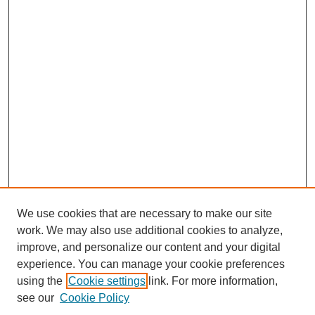
We use cookies that are necessary to make our site
work. We may also use additional cookies to analyze,
improve, and personalize our content and your digital
experience. You can manage your cookie preferences
using the
Cookie settings
link. For more information,
see our
Cookie Policy