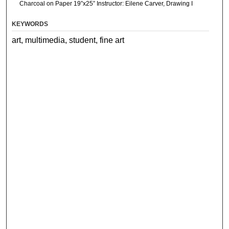
Charcoal on Paper 19”x25” Instructor: Eilene Carver, Drawing I
KEYWORDS
art, multimedia, student, fine art