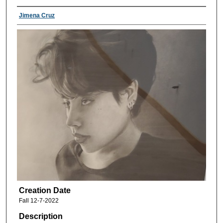
Jimena Cruz
Creation Date
Fall 12-7-2022
Description