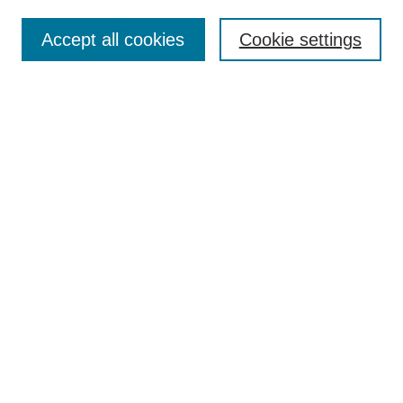
Browse
Collections
Accept all cookies
Cookie settings
Disciplines
Authors
Search
Enter search terms:
Advanced Search
Notify me via email or
RSS
Author Corner
Author FAQ
Links