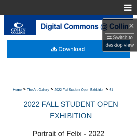
Menu
Home
Search
×
Browse Collections
Switch to
desktop
view
Download
My Account
About
Digital Commons Network™
>
>
>
Home
The Art Gallery
2022 Fall Student Open Exhibition
61
2022 FALL STUDENT OPEN
EXHIBITION
Portrait of Felix - 2022