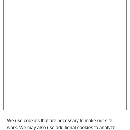
We use cookies that are necessary to make our site
work. We may also use additional cookies to analyze,