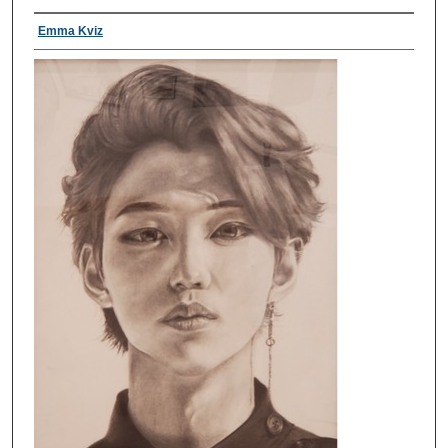
Emma Kviz