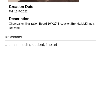
Creation Date
Fall 12-7-2022
Description
Charcoal on Illustration Board 16”x20” Instructor: Brenda McKinney,
Drawing I
KEYWORDS
art, multimedia, student, fine art