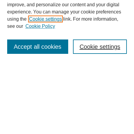
improve, and personalize our content and your digital
experience. You can manage your cookie preferences
using the
Cookie settings
link. For more information,
see our
Cookie Policy
Browse
Collections
Accept all cookies
Cookie settings
Disciplines
Authors
Search
Enter search terms:
Advanced Search
Notify me via email or
RSS