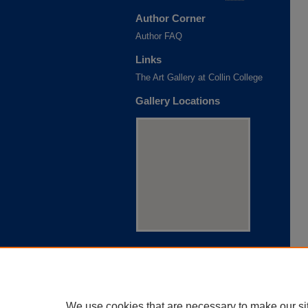
Author Corner
Author FAQ
Links
The Art Gallery at Collin College
Gallery Locations
View gallery on map
View gallery in Google Earth
We use cookies that are necessary to make our si