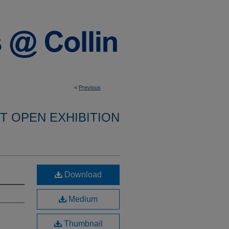
<
Previous
NT OPEN EXHIBITION
Download
Medium
Thumbnail