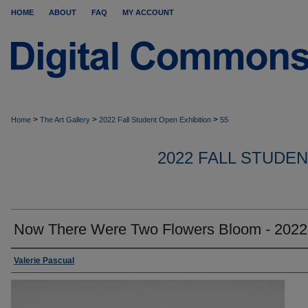
HOME
ABOUT
FAQ
MY ACCOUNT
>
>
>
Home
The Art Gallery
2022 Fall Student Open Exhibition
55
2022 FALL STUDE
Now There Were Two Flowers Bloom - 2022
Valerie Pascual