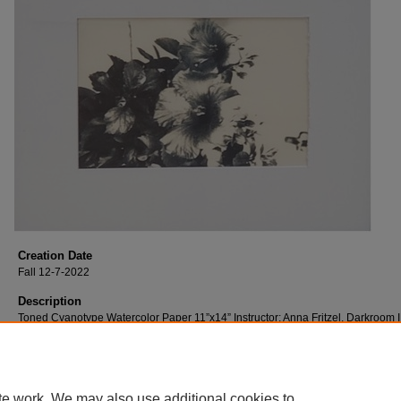
Creation Date
Fall 12-7-2022
Description
Toned Cyanotype Watercolor Paper 11”x14” Instructor: Anna Fritzel, Darkroom I
te work. We may also use additional cookies to