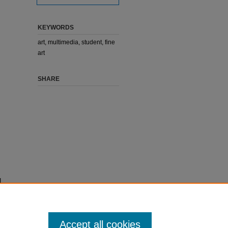
KEYWORDS
art, multimedia, student, fine
art
SHARE
I
Accept all cookies