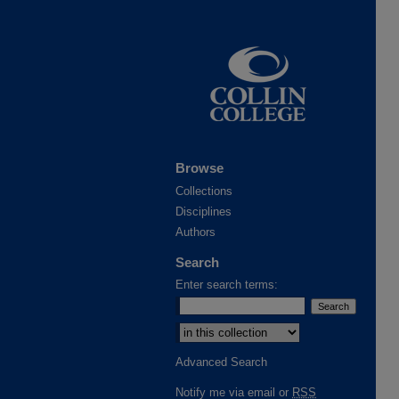
Browse
Collections
Disciplines
Authors
Search
Enter search terms:
Advanced Search
Notify me via email or
RSS