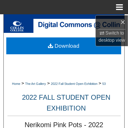
Menu
Home
×
Search
Switch to
Browse Collections
desktop
view
Download
My Account
About
Digital Commons Network™
>
>
>
Home
The Art Gallery
2022 Fall Student Open Exhibition
53
2022 FALL STUDENT OPEN
EXHIBITION
Nerikomi Pink Pots - 2022