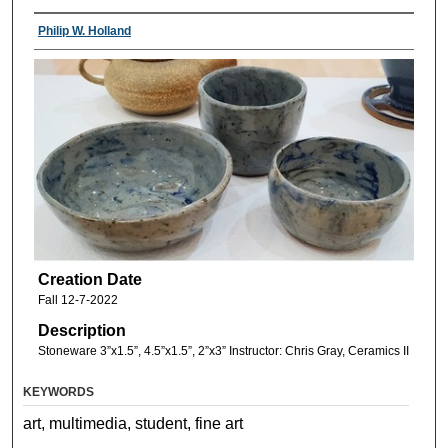
Philip W. Holland
Creation Date
Fall 12-7-2022
Description
Stoneware 3”x1.5”, 4.5”x1.5”, 2”x3” Instructor: Chris Gray, Ceramics II
KEYWORDS
art, multimedia, student, fine art