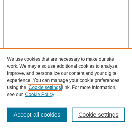
We use cookies that are necessary to make our site
work. We may also use additional cookies to analyze,
improve, and personalize our content and your digital
experience. You can manage your cookie preferences
using the
Cookie settings
link. For more information,
see our
Cookie Policy
Browse
Collections
Accept all cookies
Cookie settings
Disciplines
Authors