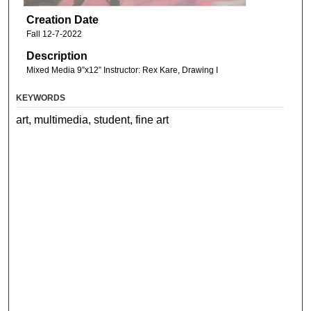
Creation Date
Fall 12-7-2022
Description
Mixed Media 9”x12” Instructor: Rex Kare, Drawing I
KEYWORDS
art, multimedia, student, fine art