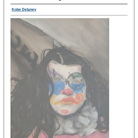
Kobe Delaney