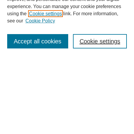
experience. You can manage your cookie preferences
using the
Cookie settings
link. For more information,
see our
Cookie Policy
Browse
Collections
Accept all cookies
Cookie settings
Disciplines
Authors
Search
Enter search terms:
Advanced Search
Notify me via email or
RSS