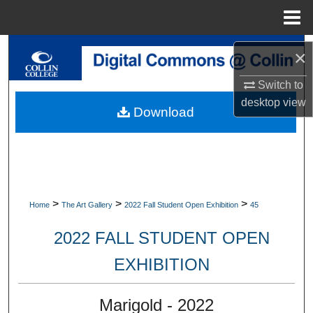
Menu
Home
Search
×
Browse Collections
Switch to
desktop
view
Download
My Account
About
Digital Commons Network™
>
>
>
Home
The Art Gallery
2022 Fall Student Open Exhibition
45
2022 FALL STUDENT OPEN
EXHIBITION
Marigold - 2022