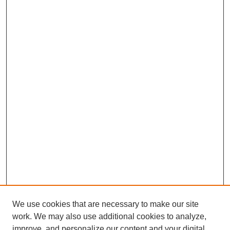
We use cookies that are necessary to make our site
work. We may also use additional cookies to analyze,
improve, and personalize our content and your digital